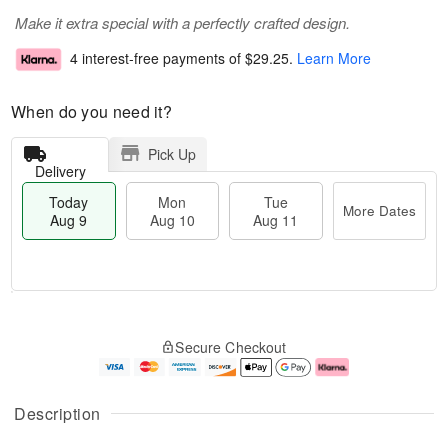
Make it extra special with a perfectly crafted design.
4 interest-free payments of
$29.25
.
Learn More
When do you need it?
Pick Up
Delivery
Today
Mon
Tue
More Dates
Aug 9
Aug 10
Aug 11
T
M
M
T
o
o
o
u
Secure Checkout
d
r
n
e
a
e
A
A
y
D
u
u
A
a
g
g
Description
u
t
1
1
g
e
0
1