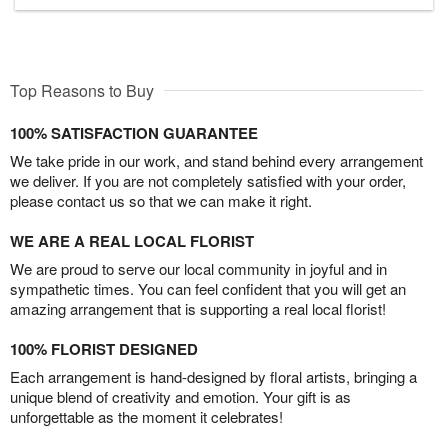
Top Reasons to Buy
100% SATISFACTION GUARANTEE
We take pride in our work, and stand behind every arrangement
we deliver. If you are not completely satisfied with your order,
please contact us so that we can make it right.
WE ARE A REAL LOCAL FLORIST
We are proud to serve our local community in joyful and in
sympathetic times. You can feel confident that you will get an
amazing arrangement that is supporting a real local florist!
100% FLORIST DESIGNED
Each arrangement is hand-designed by floral artists, bringing a
unique blend of creativity and emotion. Your gift is as
unforgettable as the moment it celebrates!