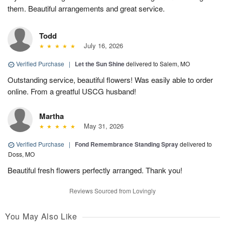
them. Beautiful arrangements and great service.
Todd
July 16, 2026
Verified Purchase
|
Let the Sun Shine
delivered to Salem, MO
Outstanding service, beautiful flowers! Was easily able to order
online. From a greatful USCG husband!
Martha
May 31, 2026
Verified Purchase
|
Fond Remembrance Standing Spray
delivered to
Doss, MO
Beautiful fresh flowers perfectly arranged. Thank you!
Reviews Sourced from Lovingly
You May Also Like