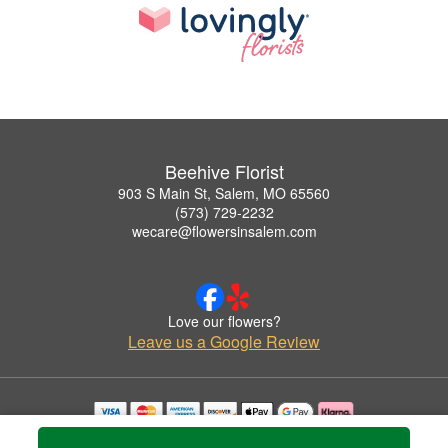
Beehive Florist
903 S Main St, Salem, MO 65560
(573) 729-2232
wecare@flowersinsalem.com
Love our flowers?
Leave us a Google Review
Copyrighted images herein are used with permission by Beehive Florist.