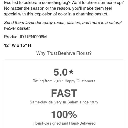
Excited to celebrate something big? Want to cheer someone up?
9
s
No matter the season or the reason, you'll make them feel
special with this explosion of color in a charming basket.
Send them lavender spray roses, daisies, and more in a natural
wicker basket.
Product ID
UFN0996M
12" W x 15" H
Why Trust Beehive Florist?
5.0
Rating from 7,017 Happy Customers
FAST
Same-day delivery in Salem since 1979
100%
Florist-Designed and Hand-Delivered