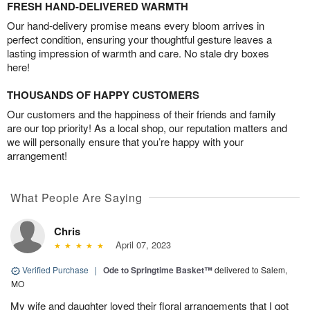
FRESH HAND-DELIVERED WARMTH
Our hand-delivery promise means every bloom arrives in
perfect condition, ensuring your thoughtful gesture leaves a
lasting impression of warmth and care. No stale dry boxes
here!
THOUSANDS OF HAPPY CUSTOMERS
Our customers and the happiness of their friends and family
are our top priority! As a local shop, our reputation matters and
we will personally ensure that you’re happy with your
arrangement!
What People Are Saying
Chris
April 07, 2023
Verified Purchase
|
Ode to Springtime Basket™
delivered to Salem,
MO
My wife and daughter loved their floral arrangements that I got