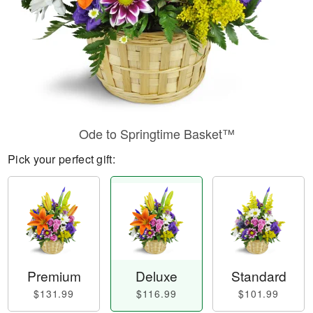
Ode to Springtime Basket™
Pick your perfect gift:
Premium
Deluxe
Standard
$131.99
$116.99
$101.99