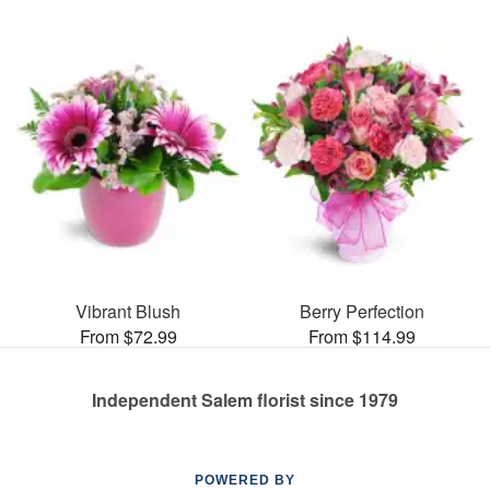
Vibrant Blush
Berry Perfection
From $72.99
From $114.99
Independent Salem florist since 1979
POWERED BY