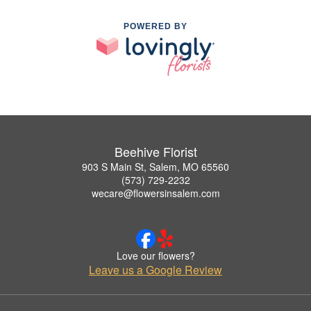
POWERED BY
Beehive Florist
903 S Main St, Salem, MO 65560
(573) 729-2232
wecare@flowersinsalem.com
Love our flowers?
Leave us a Google Review