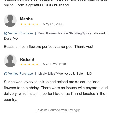
online. From a greatful USCG husband!
Martha
May 31, 2026
Verified Purchase
|
Fond Remembrance Standing Spray
delivered to
Doss, MO
Beautiful fresh flowers perfectly arranged. Thank you!
Richard
March 20, 2026
Verified Purchase
|
Lively Lilies™
delivered to Salem, MO
Susan was lovely to talk to and helped me select the ideal
flowers for a birthday. There were no issues with payment and
delivery, which is an important factor as I'm not located in the
country.
Reviews Sourced from Lovingly