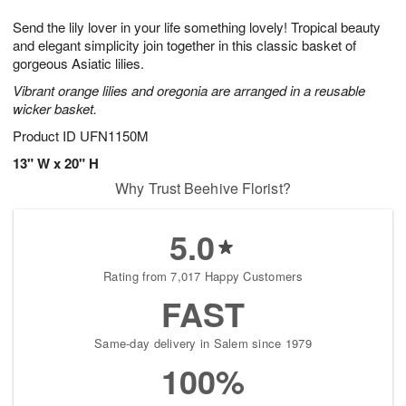
1
g
9
e
0
Send the lily lover in your life something lovely! Tropical beauty
8
s
and elegant simplicity join together in this classic basket of
gorgeous Asiatic lilies.
Vibrant orange lilies and oregonia are arranged in a reusable
wicker basket.
Product ID
UFN1150M
13" W x 20" H
Why Trust Beehive Florist?
5.0
Rating from 7,017 Happy Customers
FAST
Same-day delivery in Salem since 1979
100%