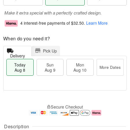
Make it extra special with a perfectly crafted design.
4 interest-free payments of
$32.50
.
Learn More
When do you need it?
Pick Up
Delivery
Today
Sun
Mon
More Dates
Aug 8
Aug 9
Aug 10
T
M
M
o
S
o
o
Secure Checkout
d
u
r
n
a
n
e
A
y
A
D
u
A
u
a
g
Description
u
g
t