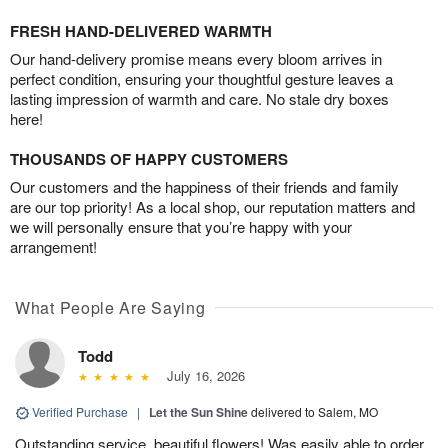
FRESH HAND-DELIVERED WARMTH
Our hand-delivery promise means every bloom arrives in
perfect condition, ensuring your thoughtful gesture leaves a
lasting impression of warmth and care. No stale dry boxes
here!
THOUSANDS OF HAPPY CUSTOMERS
Our customers and the happiness of their friends and family
are our top priority! As a local shop, our reputation matters and
we will personally ensure that you’re happy with your
arrangement!
What People Are Saying
Todd
July 16, 2026
Verified Purchase
|
Let the Sun Shine
delivered to Salem, MO
Outstanding service, beautiful flowers! Was easily able to order