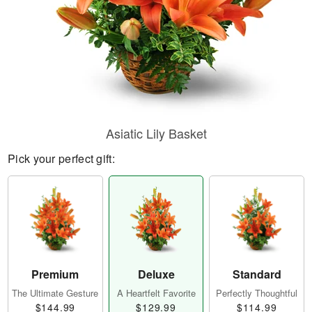
Asiatic Lily Basket
Pick your perfect gift:
Premium
Deluxe
Standard
The Ultimate Gesture
A Heartfelt Favorite
Perfectly Thoughtful
$144.99
$129.99
$114.99