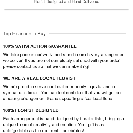
Florist-Designed and Hand-Delivered
Top Reasons to Buy
100% SATISFACTION GUARANTEE
We take pride in our work, and stand behind every arrangement
we deliver. If you are not completely satisfied with your order,
please contact us so that we can make it right.
WE ARE A REAL LOCAL FLORIST
We are proud to serve our local community in joyful and in
sympathetic times. You can feel confident that you will get an
amazing arrangement that is supporting a real local florist!
100% FLORIST DESIGNED
Each arrangement is hand-designed by floral artists, bringing a
unique blend of creativity and emotion. Your gift is as
unforgettable as the moment it celebrates!