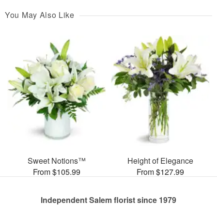
You May Also Like
Sweet Notions™
Height of Elegance
From $105.99
From $127.99
Independent Salem florist since 1979