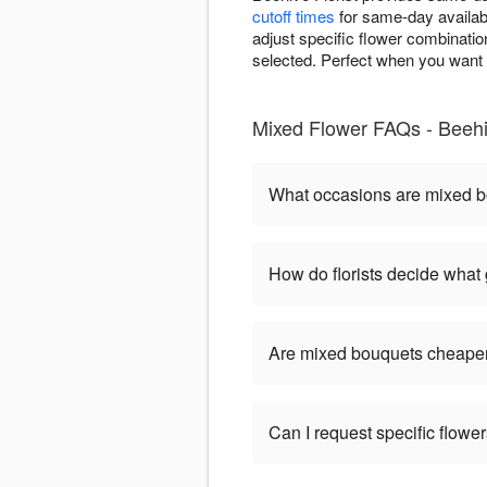
cutoff times
for same-day availabi
adjust specific flower combinatio
selected. Perfect when you want i
Mixed Flower FAQs - Beehiv
What occasions are mixed b
How do florists decide what
Are mixed bouquets cheaper
Can I request specific flow