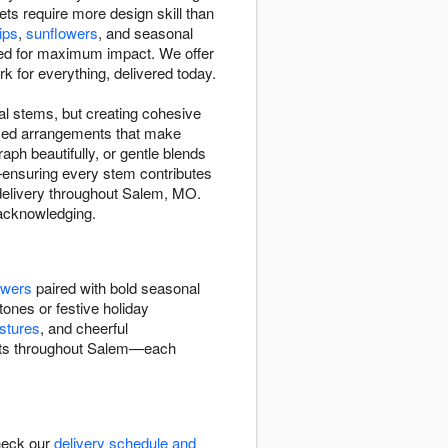
s require more design skill than
lips
,
sunflowers
, and seasonal
d for maximum impact. We offer
or everything, delivered today.
l stems, but creating cohesive
mixed arrangements that make
ph beautifully, or gentle blends
y—ensuring every stem contributes
 delivery throughout Salem, MO.
r acknowledging.
owers
paired with bold seasonal
tones or festive holiday
stures
, and cheerful
quets throughout Salem—each
heck our
delivery schedule and