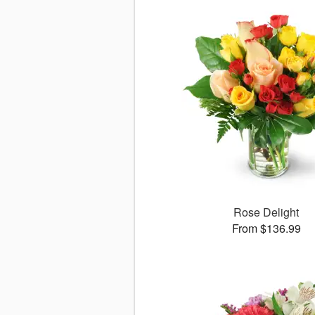
Rose Delight
From $136.99