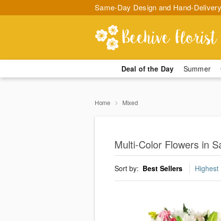
Same-Day Design and Hand-Delivery
Deal of the Day
Summer
Home
Mixed
Multi-Color Flowers in 
Sort by:
Best Sellers
Highest 