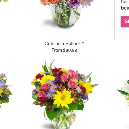
™
Cute as a Button!™
From $80.99