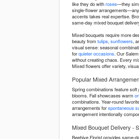
like they do with
roses
—they simp
single-flower arrangements—anyo
accents takes real expertise. B
same-day mixed bouquet deliver
Mixed bouquets require more des
beauty from
tulips
,
sunflowers
, 
visual sense: seasonal combinatio
for
quieter occasions
. Our Salem 
without creating chaos. Every mi
Mixed flowers offer variety, visu
Popular Mixed Arrangemen
Spring combinations feature soft
blooms. Fall showcases warm
o
combinations. Year-round favorit
arrangements for
spontaneous su
arrangement intentionally comp
Mixed Bouquet Delivery -
Beehive Florist provides same-d