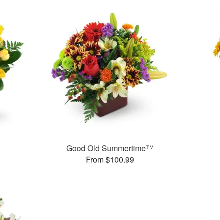
Good Old Summertime™
From $100.99