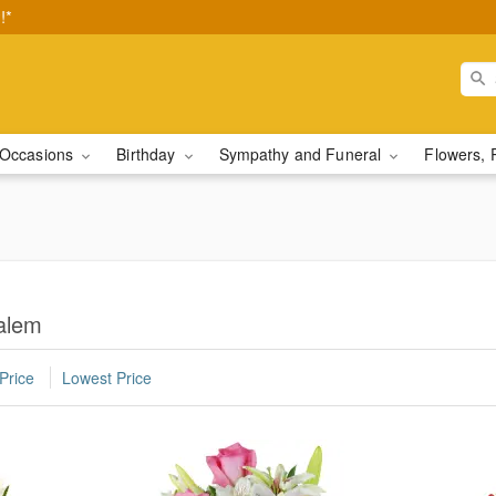
!*
Occasions
Birthday
Sympathy and Funeral
Flowers, 
Salem
Price
Lowest Price