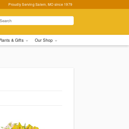
Proudly Serving Salem, MO since 1979
Plants & Gifts
Our Shop