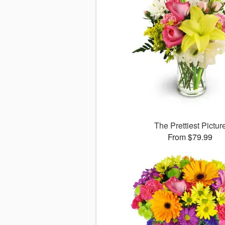
The Prettiest Pictur
From $79.99