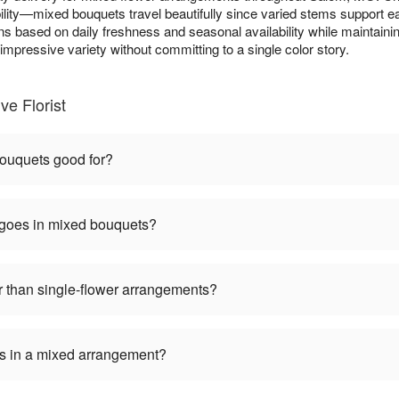
lity—mixed bouquets travel beautifully since varied stems support ea
ns based on daily freshness and seasonal availability while maintainin
mpressive variety without committing to a single color story.
e Florist
ouquets good for?
 goes in mixed bouquets?
 than single-flower arrangements?
ers in a mixed arrangement?