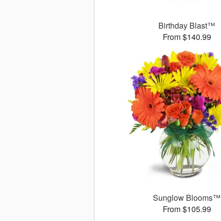
Birthday Blast™
From $140.99
Sunglow Blooms™
From $105.99