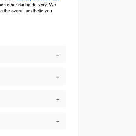
ch other during delivery. We
g the overall aesthetic you
+
+
+
+