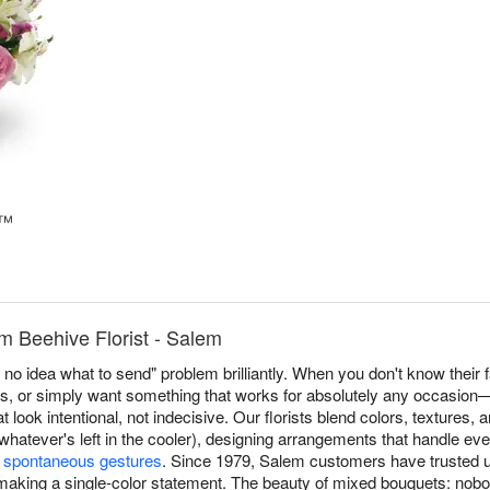
t™
m Beehive Florist - Salem
no idea what to send" problem brilliantly. When you don't know their f
s, or simply want something that works for absolutely any occasion
look intentional, not indecisive. Our florists blend colors, textures,
hatever's left in the cooler), designing arrangements that handle ev
o
spontaneous gestures
. Since 1979, Salem customers have trusted 
making a single-color statement. The beauty of mixed bouquets: nob