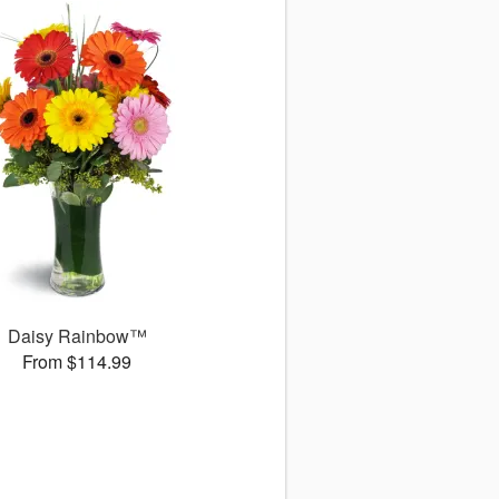
Daisy Rainbow™
From $114.99