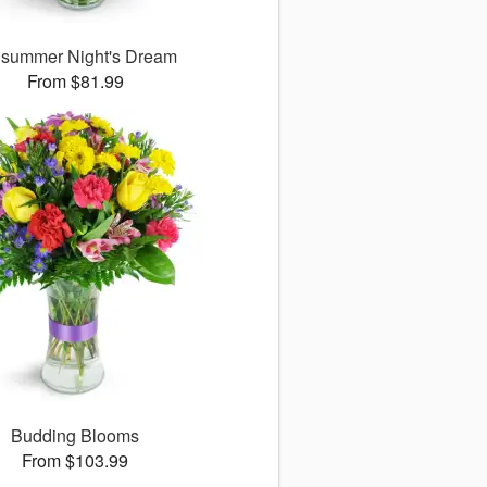
summer Night's Dream
From $81.99
Budding Blooms
From $103.99