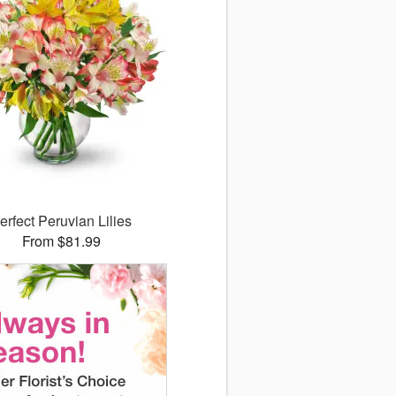
erfect Peruvian Lilies
From $81.99