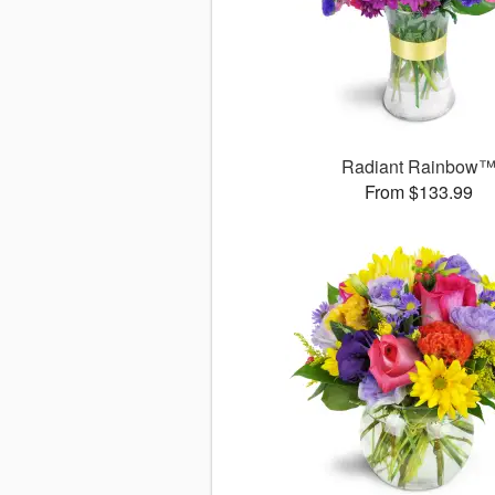
Radiant Rainbow
From $133.99