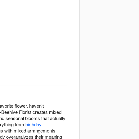
avorite flower, haven't
—Beehive Florist creates mixed
 and seasonal blooms that actually
erything from
birthday
us with mixed arrangements
ody overanalyzes their meaning