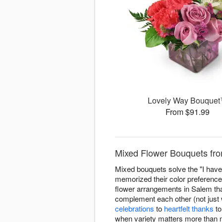
Lovely Way Bouque
From $91.99
Mixed Flower Bouquets fro
Mixed bouquets solve the "I have 
memorized their color preference
flower arrangements in Salem that 
complement each other (not just w
celebrations
to
heartfelt thanks
t
when variety matters more than 