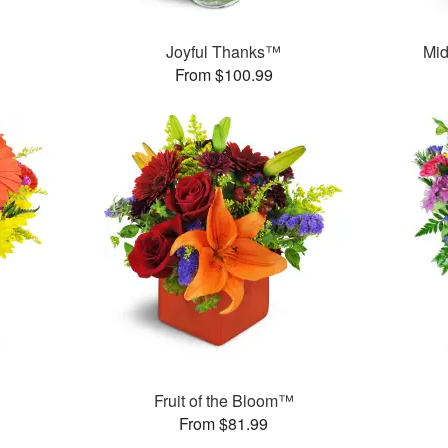
Joyful Thanks™
Mid
From $100.99
Fruit of the Bloom™
From $81.99