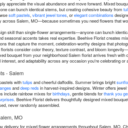
ly appreciate the visual abundance and move forward. Mixed bouquet
ne can bunch identical stems, but creating cohesive beauty from
tu
rowse
soft pastels
,
vibrant jewel tones
, or
elegant combinations
designe
y across Salem, MO—because sometimes you need flowers that work f
ign skill than single-flower arrangements—anyone can bunch identica
and seasonal accents takes real expertise. Beehive Florist creates 
ns that capture the moment, celebration-worthy designs that photogra
florists consider color theory, texture contrast, and bloom longevit
xed bouquet from your neighborhood Salem florist arrives fresh with
al interest, and adaptability across any occasion you're celebrating o
ts - Salem
 pastels with
tulips
and cheerful daffodils. Summer brings bright
sunfl
ranges
and
deep reds
in harvest-inspired designs. Winter offers jewel 
es include rainbow mixes for
birthdays
, gentle blends for
thank you ge
rprises
. Beehive Florist delivers thoughtfully designed mixed bou
osed, never randomly assembled.
 Salem, MO
ay delivery for mixed flower arrangements throughout Salem, MO. C