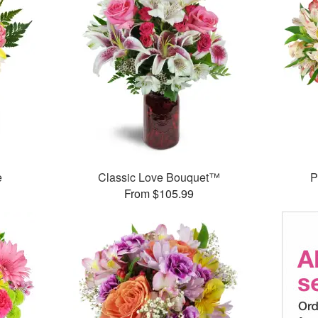
e
Classic Love Bouquet™
P
From $105.99