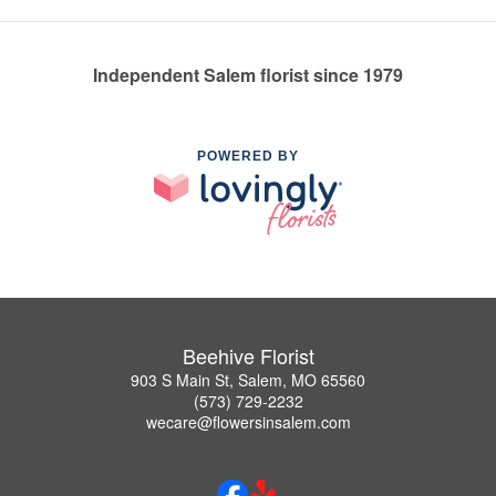
Independent Salem florist since 1979
POWERED BY
Beehive Florist
903 S Main St, Salem, MO 65560
(573) 729-2232
wecare@flowersinsalem.com