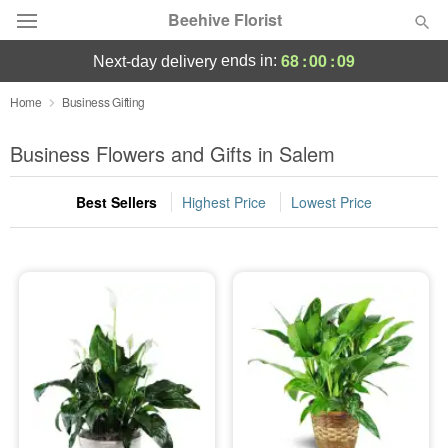
Beehive Florist
68
:
00
:
09
ends in:
next-day delivery
Deal of the Day
Home
Business Gifting
Summer
Business Flowers and Gifts in Salem
Featured
Best Sellers
Highest Price
Lowest Price
Occasions
Birthday
Sympathy and Funeral
Flowers, Plants & Gifts
Our Shop