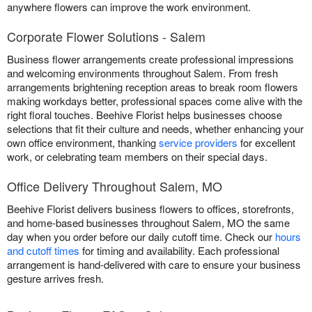
anywhere flowers can improve the work environment.
Corporate Flower Solutions - Salem
Business flower arrangements create professional impressions
and welcoming environments throughout Salem. From fresh
arrangements brightening reception areas to break room flowers
making workdays better, professional spaces come alive with the
right floral touches. Beehive Florist helps businesses choose
selections that fit their culture and needs, whether enhancing your
own office environment, thanking
service providers
for excellent
work, or celebrating team members on their special days.
Office Delivery Throughout Salem, MO
Beehive Florist delivers business flowers to offices, storefronts,
and home-based businesses throughout Salem, MO the same
day when you order before our daily cutoff time. Check our
hours
and cutoff times
for timing and availability. Each professional
arrangement is hand-delivered with care to ensure your business
gesture arrives fresh.