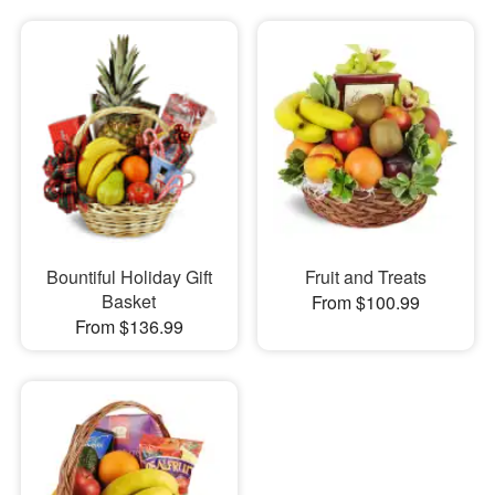
Bountiful Holiday Gift
Fruit and Treats
Basket
From $100.99
From $136.99