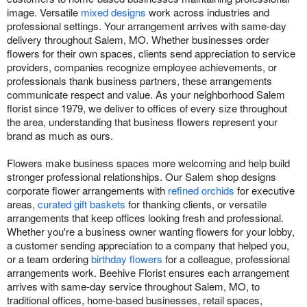
image. Versatile
mixed designs
work across industries and
professional settings. Your arrangement arrives with same-day
delivery throughout Salem, MO. Whether businesses order
flowers for their own spaces, clients send appreciation to service
providers, companies recognize employee achievements, or
professionals thank business partners, these arrangements
communicate respect and value. As your neighborhood Salem
florist since 1979, we deliver to offices of every size throughout
the area, understanding that business flowers represent your
brand as much as ours.
Flowers make business spaces more welcoming and help build
stronger professional relationships. Our Salem shop designs
corporate flower arrangements with
refined orchids
for executive
areas,
curated gift baskets
for thanking clients, or versatile
arrangements that keep offices looking fresh and professional.
Whether you're a business owner wanting flowers for your lobby,
a customer sending appreciation to a company that helped you,
or a team ordering
birthday flowers
for a colleague, professional
arrangements work. Beehive Florist ensures each arrangement
arrives with same-day service throughout Salem, MO, to
traditional offices, home-based businesses, retail spaces,