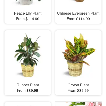
Peace Lily Plant
Chinese Evergreen Plant
From $114.99
From $114.99
Rubber Plant
Croton Plant
From $89.99
From $89.99