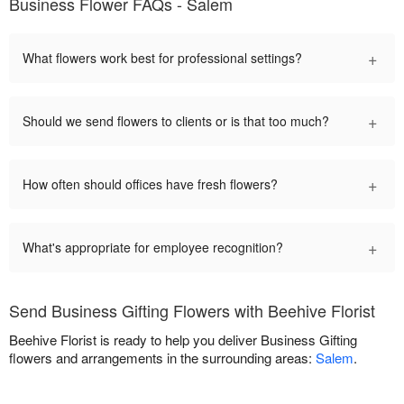
Business Flower FAQs - Salem
+
What flowers work best for professional settings?
+
Should we send flowers to clients or is that too much?
+
How often should offices have fresh flowers?
+
What's appropriate for employee recognition?
Send Business Gifting Flowers with Beehive Florist
Beehive Florist is ready to help you deliver Business Gifting
flowers and arrangements in the surrounding areas:
Salem
.