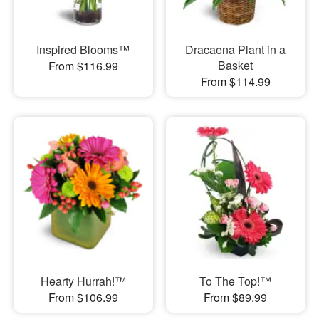
Inspired Blooms™
Dracaena Plant in a
Basket
From $116.99
From $114.99
Hearty Hurrah!™
To The Top!™
From $106.99
From $89.99