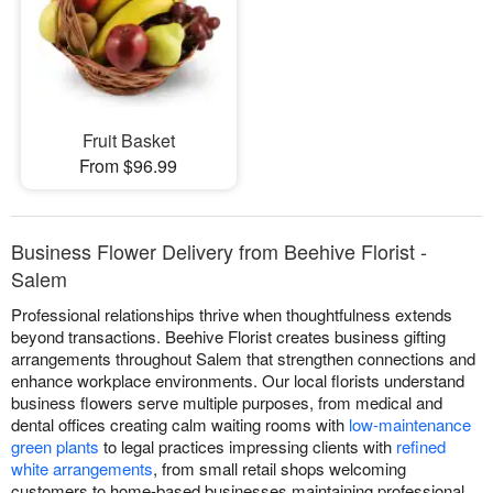
Fruit Basket
From $96.99
Business Flower Delivery from Beehive Florist -
Salem
Professional relationships thrive when thoughtfulness extends
beyond transactions. Beehive Florist creates business gifting
arrangements throughout Salem that strengthen connections and
enhance workplace environments. Our local florists understand
business flowers serve multiple purposes, from medical and
dental offices creating calm waiting rooms with
low-maintenance
green plants
to legal practices impressing clients with
refined
white arrangements
, from small retail shops welcoming
customers to home-based businesses maintaining professional