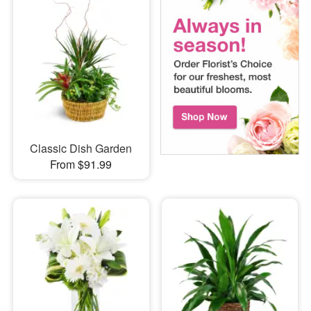
Classic Dish Garden
From $91.99