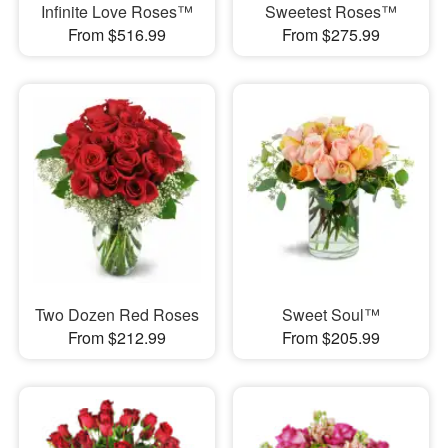
Infinite Love Roses™
Sweetest Roses™
From $516.99
From $275.99
Two Dozen Red Roses
Sweet Soul™
From $212.99
From $205.99