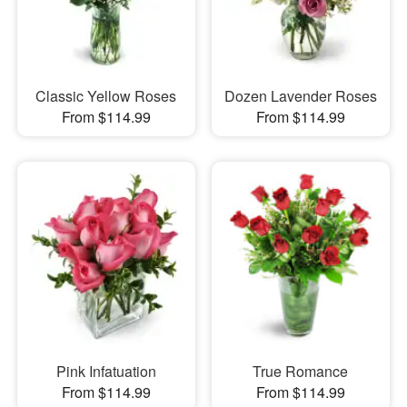
Classic Yellow Roses
Dozen Lavender Roses
From $114.99
From $114.99
Pink Infatuation
True Romance
From $114.99
From $114.99