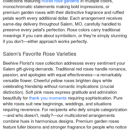
collections featuring
mixed rose gardens
in multiple colors,
monochromatic statements making bold impressions, or
premium garden roses with their distinctive fragrance and ruffled
petals worth every additional dollar. Each arrangement receives
same-day delivery throughout Salem, MO, carefully handled to
preserve every petal's perfection. Rose colors carry traditional
meanings if you care about symbolism, or they're simply stunning
if you don't—either approach works perfectly.
Salem's Favorite Rose Varieties
Beehive Florist's rose collection addresses every sentiment your
Salem gift-giving demands. Traditional red roses handle romance,
passion, and apologies with equal effectiveness—a remarkably
versatile flower. Cheerful yellow roses brighten days while
celebrating friendship without romantic implications (crucial
distinction). Soft pink roses express gratitude and admiration
beautifully for
thank you moments
requiring sophistication. Pure
white roses suit new beginnings, weddings, and situations
requiring reverence. For recipients who defy simple categorization
—and who doesn't, really?—our multicolored arrangements
combine hues in harmonious designs. Premium garden roses
feature fuller blooms and stronger fragrance for people who notice