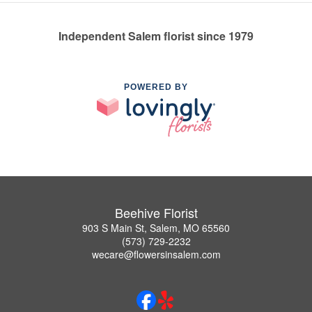
Independent Salem florist since 1979
POWERED BY
Beehive Florist
903 S Main St, Salem, MO 65560
(573) 729-2232
wecare@flowersinsalem.com