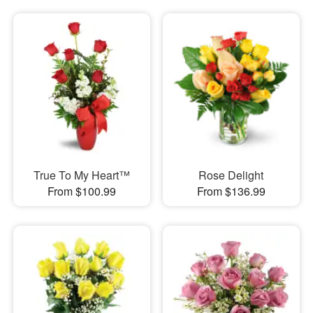
True To My Heart™
Rose Delight
From $100.99
From $136.99