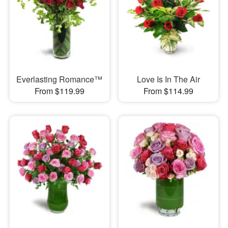
Everlasting Romance™
Love Is In The Air
From $119.99
From $114.99