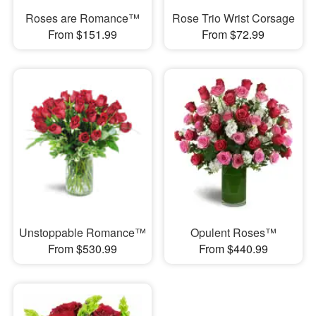
Roses are Romance™
Rose Trio Wrist Corsage
From $151.99
From $72.99
Unstoppable Romance™
Opulent Roses™
From $530.99
From $440.99