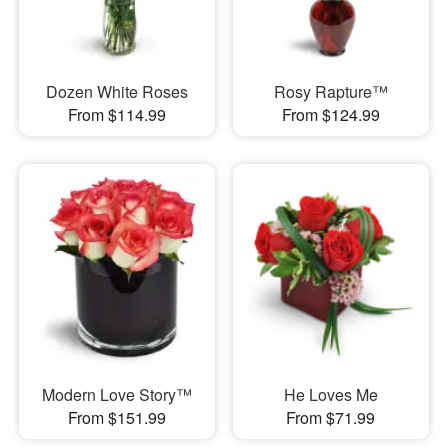
Dozen White Roses
Rosy Rapture™
From $114.99
From $124.99
Modern Love Story™
He Loves Me
From $151.99
From $71.99