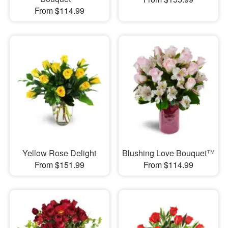
From $114.99
Yellow Rose Delight
Blushing Love Bouquet™
From $151.99
From $114.99