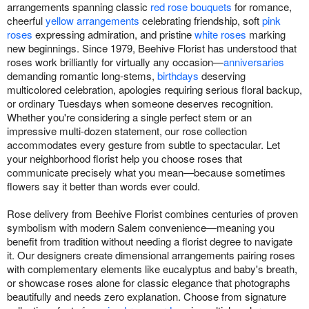
arrangements spanning classic
red rose bouquets
for romance,
cheerful
yellow arrangements
celebrating friendship, soft
pink
roses
expressing admiration, and pristine
white roses
marking
new beginnings. Since 1979, Beehive Florist has understood that
roses work brilliantly for virtually any occasion—
anniversaries
demanding romantic long-stems,
birthdays
deserving
multicolored celebration, apologies requiring serious floral backup,
or ordinary Tuesdays when someone deserves recognition.
Whether you're considering a single perfect stem or an
impressive multi-dozen statement, our rose collection
accommodates every gesture from subtle to spectacular. Let
your neighborhood florist help you choose roses that
communicate precisely what you mean—because sometimes
flowers say it better than words ever could.
Rose delivery from Beehive Florist combines centuries of proven
symbolism with modern Salem convenience—meaning you
benefit from tradition without needing a florist degree to navigate
it. Our designers create dimensional arrangements pairing roses
with complementary elements like eucalyptus and baby's breath,
or showcase roses alone for classic elegance that photographs
beautifully and needs zero explanation. Choose from signature