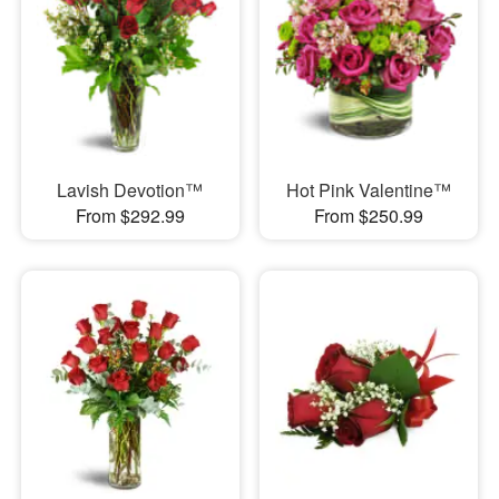
Lavish Devotion™
Hot Pink Valentine™
From $292.99
From $250.99