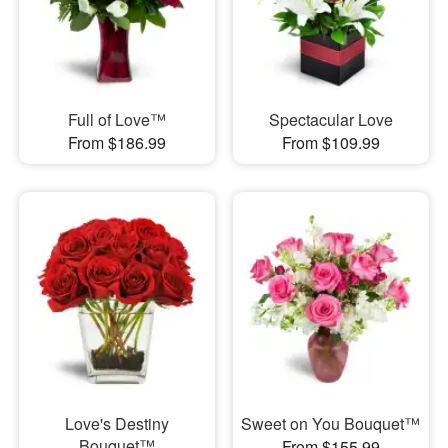
Full of Love™
Spectacular Love
From $186.99
From $109.99
Love's Destiny
Sweet on You Bouquet™
Bouquet™
From $155.99