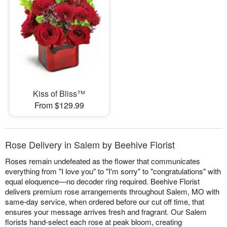
Kiss of Bliss™
From $129.99
Rose Delivery in Salem by Beehive Florist
Roses remain undefeated as the flower that communicates
everything from "I love you" to "I'm sorry" to "congratulations" with
equal eloquence—no decoder ring required. Beehive Florist
delivers premium rose arrangements throughout Salem, MO with
same-day service, when ordered before our cut off time, that
ensures your message arrives fresh and fragrant. Our Salem
florists hand-select each rose at peak bloom, creating