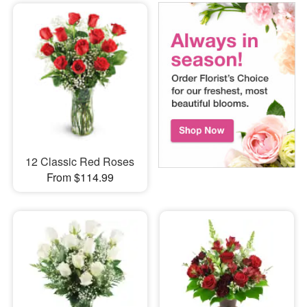
12 Classic Red Roses
From $114.99