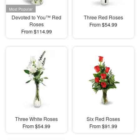
Devoted to You™ Red
Three Red Roses
Roses
From $54.99
From $114.99
Three White Roses
Six Red Roses
From $54.99
From $91.99