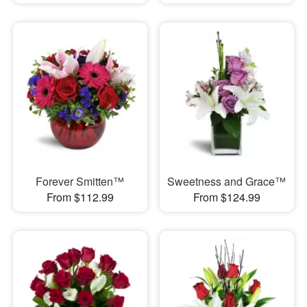
Forever Smitten™
Sweetness and Grace™
From $112.99
From $124.99