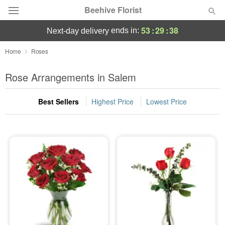
Beehive Florist
53
:
29
:
37
ends in:
next-day delivery
Deal of the Day
Home
Roses
Summer
Rose Arrangements in Salem
Featured
Best Sellers
Highest Price
Lowest Price
Occasions
Birthday
Sympathy and Funeral
Flowers, Plants & Gifts
Our Shop