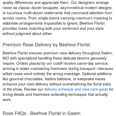
quality differences and appreciate them. Our designers arrange
roses as classic dozen bouquets, asymmetrical modern designs,
or luxurious multi-dozen statements that command attention from
across rooms. From single stems carrying maximum meaning to
elaborate arrangements impossible to ignore, Beehive Florist
provides roses matching both your sentiment and your style
without judgment about either.
Premium Rose Delivery by Beehive Florist
Beehive Florist ensures premium rose delivery throughout Salem,
MO with specialized handling these delicate blooms genuinely
require. Orders placed by our cutoff receive same-day service,
arriving in water maintaining freshness during transport—because
wilted roses send entirely the wrong message. Optional additions
like gourmet chocolates, festive balloons, or keepsake vases
enhance your rose delivery without overwhelming the floral stars
of the show. Review our
delivery schedule and rose care guide
for
timing details and freshness-extending techniques that actually
work.
Rose FAQs - Beehive Florist in Salem