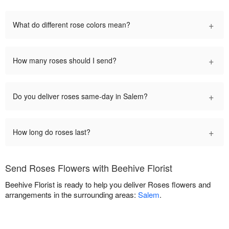
+
What do different rose colors mean?
+
How many roses should I send?
+
Do you deliver roses same-day in Salem?
+
How long do roses last?
Send Roses Flowers with Beehive Florist
Beehive Florist is ready to help you deliver Roses flowers and
arrangements in the surrounding areas:
Salem
.