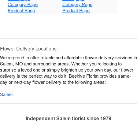
Category Page
Category Page
Product Page
Product Page
Flower Delivery Locations
We're proud to offer reliable and affordable flower delivery services in
Salem, MO and surrounding areas. Whether you're looking to
surprise a loved one or simply brighten up your own day, our flower
delivery is the perfect way to do it. Beehive Florist provides same-
day or next-day flower delivery to the following areas:
Salem
Independent Salem florist since 1979