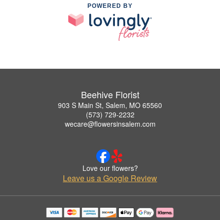
POWERED BY
Beehive Florist
903 S Main St, Salem, MO 65560
(573) 729-2232
wecare@flowersinsalem.com
Love our flowers?
Leave us a Google Review