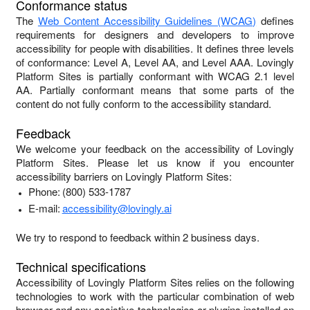
Conformance status
The
Web Content Accessibility Guidelines (WCAG)
defines
requirements for designers and developers to improve
accessibility for people with disabilities. It defines three levels
of conformance: Level A, Level AA, and Level AAA.
Lovingly
Platform Sites
is
partially conformant
with
WCAG 2.1 level
AA
.
Partially conformant
means that
some parts of the
content do not fully conform to the accessibility standard
.
Feedback
We welcome your feedback on the accessibility of
Lovingly
Platform Sites
. Please let us know if you encounter
accessibility barriers on
Lovingly Platform Sites
:
Phone:
(800) 533-1787
E-mail:
accessibility@lovingly.ai
We try to respond to feedback within
2 business days
.
Technical specifications
Accessibility of
Lovingly Platform Sites
relies on the following
technologies to work with the particular combination of web
browser and any assistive technologies or plugins installed on