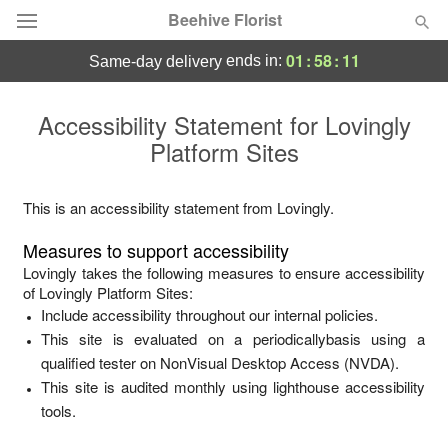
Beehive Florist
01
:
58
:
11
ends in:
same-day delivery
Deal of the Day
Accessibility Statement for
Lovingly
Platform Sites
Summer
Featured
Occasions
This is an accessibility statement from
Lovingly
.
Measures to support accessibility
Birthday
Lovingly
takes the following measures to ensure accessibility
of
Lovingly Platform Sites
:
Include accessibility throughout our internal policies.
Sympathy and Funeral
This site is evaluated on a periodicallybasis using a
qualified tester on NonVisual Desktop Access (NVDA).
Flowers, Plants & Gifts
This site is audited monthly using lighthouse accessibility
tools.
Our Shop