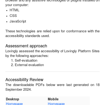
your computer:
HTML
CSS
JavaScript
These technologies are relied upon for conformance with the
accessibility standards used.
Assessment approach
Lovingly
assessed the accessibility of
Lovingly Platform Sites
by the following approaches:
Self-evaluation
External evaluation
Accessibility Review
The downloadable PDFs below were last generated on 18
September 2024.
Desktop
Mobile
Homepage
Homepage