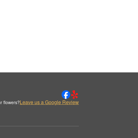
Leave us a Google Review
r flowers?