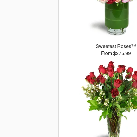
Sweetest Roses™
From $275.99