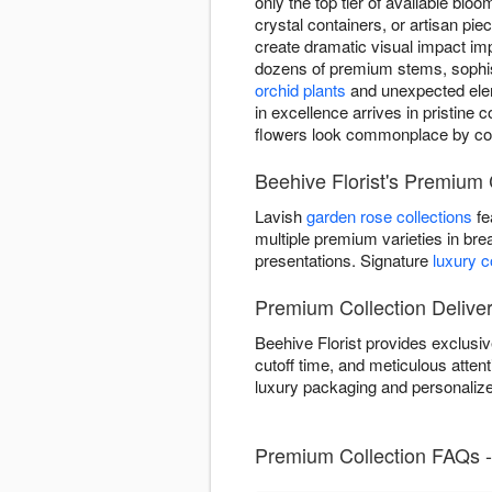
only the top tier of available bl
crystal containers, or artisan pi
create dramatic visual impact i
dozens of premium stems, sophist
orchid plants
and unexpected eleme
in excellence arrives in pristine
flowers look commonplace by c
Beehive Florist's Premium C
Lavish
garden rose collections
fe
multiple premium varieties in bre
presentations. Signature
luxury 
Premium Collection Deliver
Beehive Florist provides exclus
cutoff time, and meticulous attenti
luxury packaging and personalize
Premium Collection FAQs -