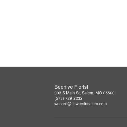
Beehive Florist
903 S Main St, Salem, MO 65560
(573) 729-2232
wecare@flowersinsalem.com