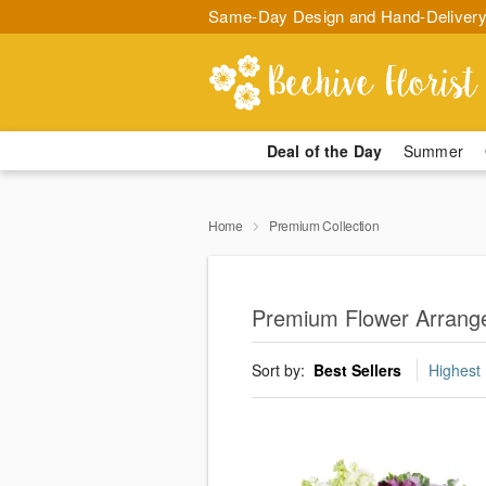
Same-Day Design and Hand-Delivery
Deal of the Day
Summer
Home
Premium Collection
Premium Flower Arrang
Sort by:
Best Sellers
Highest 