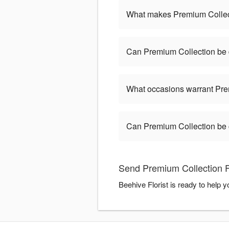
What makes Premium Collect
Can Premium Collection be 
What occasions warrant Pre
Can Premium Collection be
Send Premium Collection Fl
Beehive Florist is ready to help