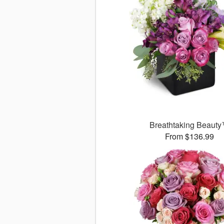
Breathtaking Beaut
From $136.99