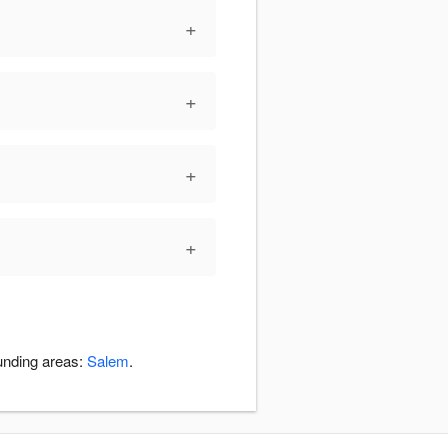
+
+
+
+
ounding areas:
Salem
.