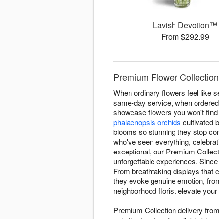
Lavish Devotion™
From $292.99
Premium Flower Collection 
When ordinary flowers feel like s
same-day service, when ordered be
showcase flowers you won't find
phalaenopsis orchids
cultivated 
blooms so stunning they stop con
who've seen everything, celebra
exceptional, our Premium Collect
unforgettable experiences. Since
From breathtaking displays that 
they evoke genuine emotion, from 
neighborhood florist elevate your 
Premium Collection delivery from 