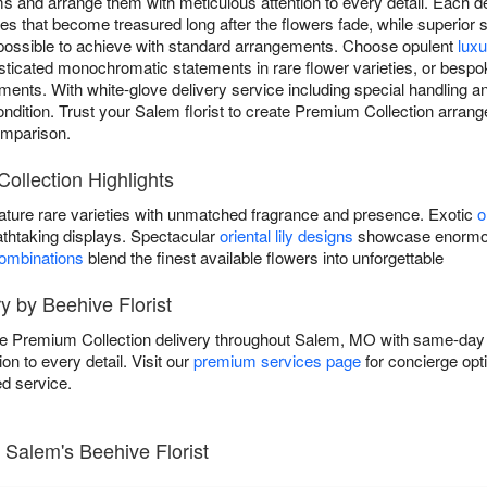
ooms and arrange them with meticulous attention to every detail. Each
eces that become treasured long after the flowers fade, while superior 
mpossible to achieve with standard arrangements. Choose opulent
lux
icated monochromatic statements in rare flower varieties, or bespo
nts. With white-glove delivery service including special handling a
 condition. Trust your Salem florist to create Premium Collection arra
omparison.
ollection Highlights
ature rare varieties with unmatched fragrance and presence. Exotic
o
athtaking displays. Spectacular
oriental lily designs
showcase enormous
combinations
blend the finest available flowers into unforgettable
y by Beehive Florist
ive Premium Collection delivery throughout Salem, MO with same-day
on to every detail. Visit our
premium services page
for concierge opt
d service.
 Salem's Beehive Florist