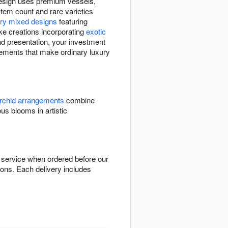
 design uses premium vessels,
stem count and rare varieties
ury mixed designs
featuring
ke creations incorporating
exotic
nd presentation, your investment
ngements that make ordinary luxury
rchid arrangements
combine
 blooms in artistic
 service when ordered before our
ions. Each delivery includes