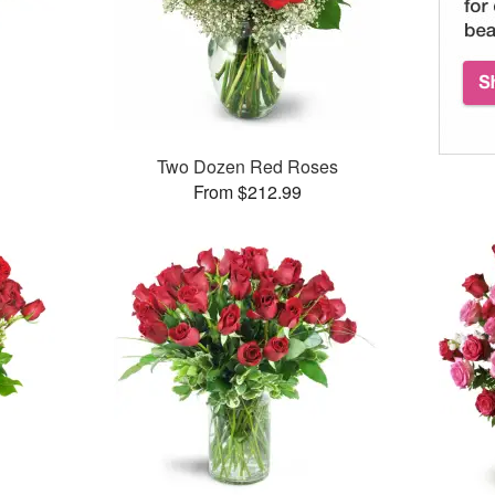
Two Dozen Red Roses
From $212.99