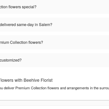
ion flowers special?
delivered same-day in Salem?
mium Collection flowers?
 customized?
owers with Beehive Florist
 you deliver Premium Collection flowers and arrangements in the surr