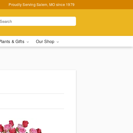
Proudly Serving Salem, MO since 1979
Plants & Gifts
Our Shop