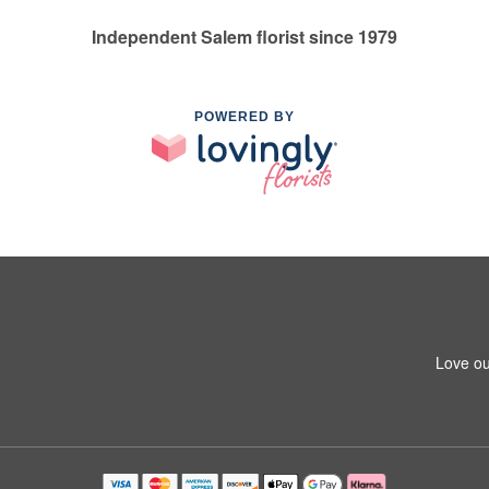
Independent Salem florist since 1979
POWERED BY
Love ou