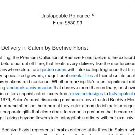
Unstoppable Romance™
From $530.99
Delivery in Salem by Beehive Florist
ettling, the Premium Collection at Beehive Florist delivers the extra
fore our cut off time, that treats every delivery like the masterpiec
 anywhere else: rare
garden roses
with intoxicating fragrance that fill
by specialized growers, magnificent
oriental lilies
at their absolute pea
versations mid-sentence. Whether marking life's most significant mil
ting
landmark anniversaries
that deserve more than ordinary, or show
ion offers sophisticated luxury from
elevated designs
to
truly opulent
 1979, Salem's most discerning customers have trusted Beehive Florist
command attention the moment they enter a room to intimate arrange
corporate gifts that close deals to romantic gestures that become stor
gift-giving beyond flowers into unforgettable artistry with our exclusi
Beehive Florist represents floral excellence at its finest in Salem, w