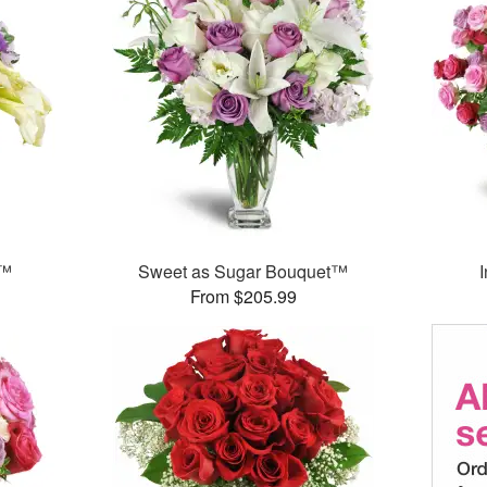
y™
Sweet as Sugar Bouquet™
From $205.99