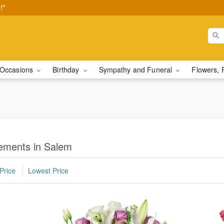
!*
Occasions
Birthday
Sympathy and Funeral
Flowers, 
ements in Salem
Price
Lowest Price