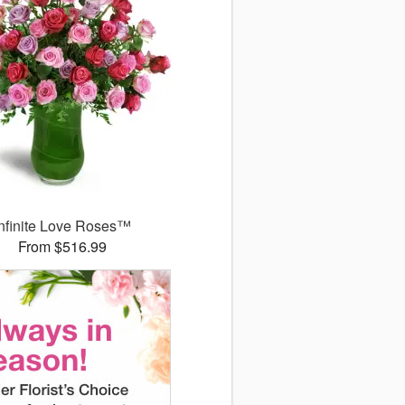
Infinite Love Roses™
From $516.99