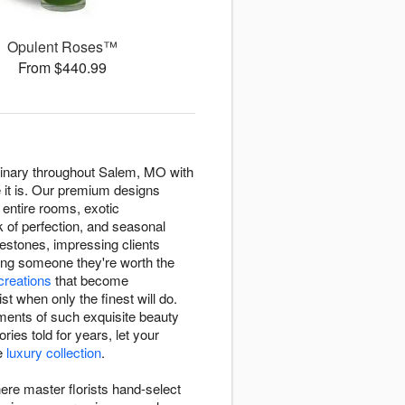
Opulent Roses™
From $440.99
ordinary throughout Salem, MO with
e it is. Our premium designs
s entire rooms, exotic
k of perfection, and seasonal
estones, impressing clients
ing someone they're worth the
 creations
that become
 when only the finest will do.
ments of such exquisite beauty
ies told for years, let your
ve
luxury collection
.
here master florists hand-select