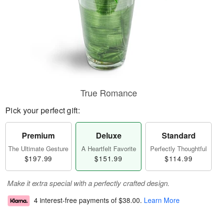
True Romance
Pick your perfect gift:
Premium
Deluxe
Standard
The Ultimate Gesture
A Heartfelt Favorite
Perfectly Thoughtful
$197.99
$151.99
$114.99
Make it extra special with a perfectly crafted design.
4 interest-free payments of
$38.00
.
Learn More