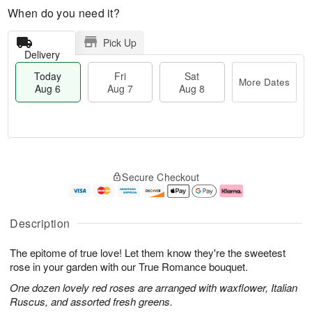
When do you need it?
Pick Up
Delivery
Today
Fri
Sat
More Dates
Aug 6
Aug 7
Aug 8
M
T
S
o
o
F
Secure Checkout
a
r
d
ri
t
e
a
A
A
D
y
u
u
a
A
g
Description
g
t
u
7
8
e
g
The epitome of true love! Let them know they're the sweetest
s
6
rose in your garden with our True Romance bouquet.
One dozen lovely red roses are arranged with waxflower, Italian
Ruscus, and assorted fresh greens.