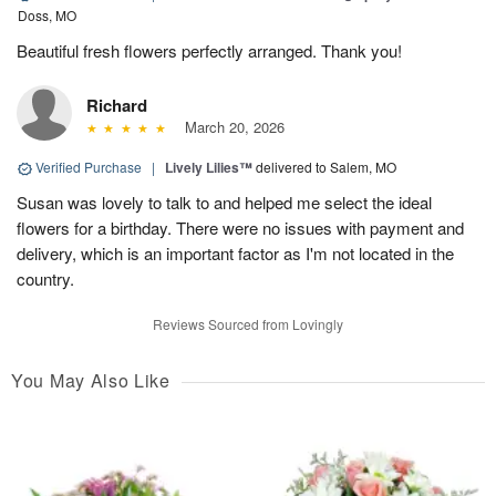
Doss, MO
Beautiful fresh flowers perfectly arranged. Thank you!
Richard
March 20, 2026
Verified Purchase
|
Lively Lilies™
delivered to Salem, MO
Susan was lovely to talk to and helped me select the ideal
flowers for a birthday. There were no issues with payment and
delivery, which is an important factor as I'm not located in the
country.
Reviews Sourced from Lovingly
You May Also Like