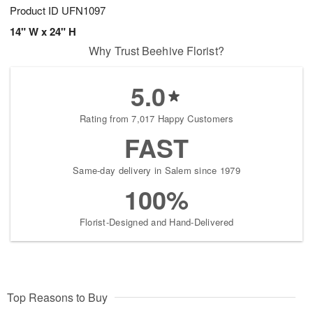
Product ID
UFN1097
14" W x 24" H
Why Trust Beehive Florist?
5.0
Rating from 7,017 Happy Customers
FAST
Same-day delivery in Salem since 1979
100%
Florist-Designed and Hand-Delivered
Top Reasons to Buy