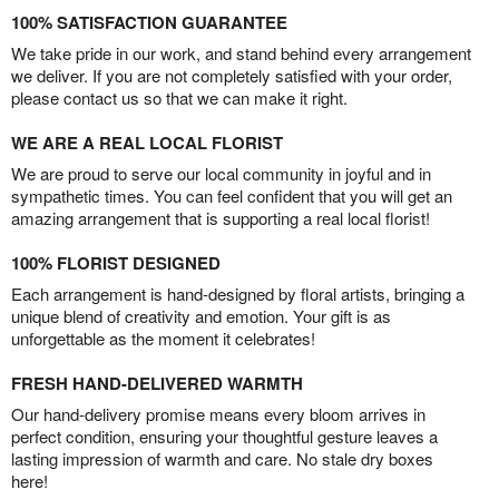
100% SATISFACTION GUARANTEE
We take pride in our work, and stand behind every arrangement
we deliver. If you are not completely satisfied with your order,
please contact us so that we can make it right.
WE ARE A REAL LOCAL FLORIST
We are proud to serve our local community in joyful and in
sympathetic times. You can feel confident that you will get an
amazing arrangement that is supporting a real local florist!
100% FLORIST DESIGNED
Each arrangement is hand-designed by floral artists, bringing a
unique blend of creativity and emotion. Your gift is as
unforgettable as the moment it celebrates!
FRESH HAND-DELIVERED WARMTH
Our hand-delivery promise means every bloom arrives in
perfect condition, ensuring your thoughtful gesture leaves a
lasting impression of warmth and care. No stale dry boxes
here!