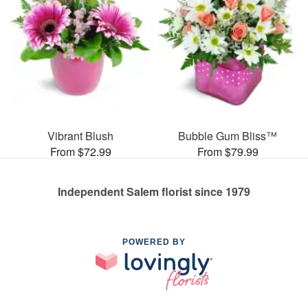
Vibrant Blush
Bubble Gum Bliss™
From $72.99
From $79.99
Independent Salem florist since 1979
POWERED BY