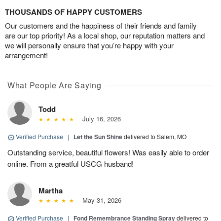
THOUSANDS OF HAPPY CUSTOMERS
Our customers and the happiness of their friends and family
are our top priority! As a local shop, our reputation matters and
we will personally ensure that you’re happy with your
arrangement!
What People Are Saying
Todd
July 16, 2026
Verified Purchase
|
Let the Sun Shine
delivered to Salem, MO
Outstanding service, beautiful flowers! Was easily able to order
online. From a greatful USCG husband!
Martha
May 31, 2026
Verified Purchase
|
Fond Remembrance Standing Spray
delivered to