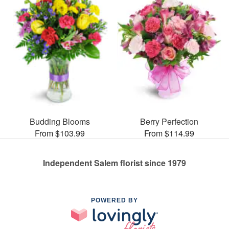
Budding Blooms
Berry Perfection
From $103.99
From $114.99
Independent Salem florist since 1979
POWERED BY