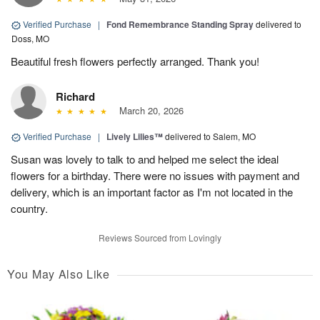
Verified Purchase
|
Fond Remembrance Standing Spray
delivered to
Doss, MO
Beautiful fresh flowers perfectly arranged. Thank you!
Richard
March 20, 2026
Verified Purchase
|
Lively Lilies™
delivered to Salem, MO
Susan was lovely to talk to and helped me select the ideal
flowers for a birthday. There were no issues with payment and
delivery, which is an important factor as I'm not located in the
country.
Reviews Sourced from Lovingly
You May Also Like