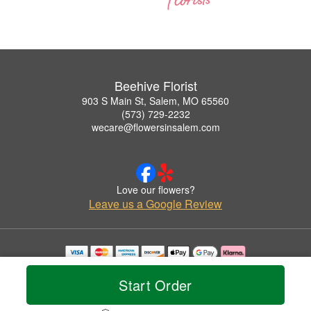
Beehive Florist
903 S Main St, Salem, MO 65560
(573) 729-2232
wecare@flowersinsalem.com
Love our flowers?
Leave us a Google Review
Copyrighted images herein are used with permission by Beehive Florist.
© 2026 All Rights Reserved.
Start Order
Terms of Service
Privacy Policy
Accessibility Statement
Delivery Policy