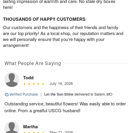
lasting impression of warmth and care. No stale dry boxes
here!
THOUSANDS OF HAPPY CUSTOMERS
Our customers and the happiness of their friends and family
are our top priority! As a local shop, our reputation matters and
we will personally ensure that you’re happy with your
arrangement!
What People Are Saying
Todd
July 16, 2026
Verified Purchase
|
Let the Sun Shine
delivered to Salem, MO
Outstanding service, beautiful flowers! Was easily able to order
online. From a greatful USCG husband!
Martha
May 31, 2026