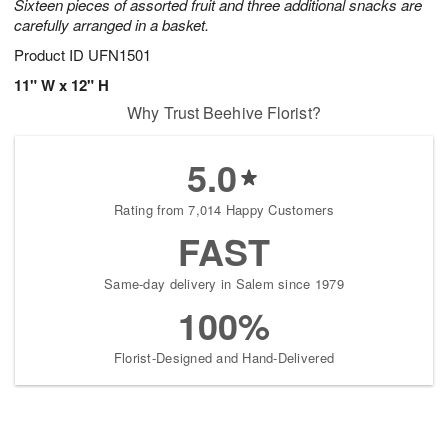
Sixteen pieces of assorted fruit and three additional snacks are
carefully arranged in a basket.
Product ID
UFN1501
11" W x 12" H
Why Trust Beehive Florist?
5.0
Rating from 7,014 Happy Customers
FAST
Same-day delivery in Salem since 1979
100%
Florist-Designed and Hand-Delivered