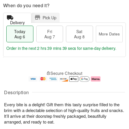
When do you need it?
Pick Up
Delivery
Today
Fri
Sat
More Dates
Aug 6
Aug 7
Aug 8
Order in the next
2 hrs 39 mins 38 secs
for same-day delivery.
T
M
o
S
o
F
Secure Checkout
d
a
r
ri
a
t
e
A
y
A
D
u
A
u
a
g
Description
u
g
t
7
g
8
e
Every bite is a delight! Gift them this tasty surprise filled to the
6
s
brim with a delectable selection of high-quality fruits and snacks.
It’ll arrive at their doorstep freshly packaged, beautifully
arranged, and ready to eat.