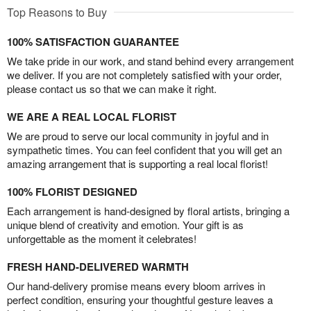
Top Reasons to Buy
100% SATISFACTION GUARANTEE
We take pride in our work, and stand behind every arrangement
we deliver. If you are not completely satisfied with your order,
please contact us so that we can make it right.
WE ARE A REAL LOCAL FLORIST
We are proud to serve our local community in joyful and in
sympathetic times. You can feel confident that you will get an
amazing arrangement that is supporting a real local florist!
100% FLORIST DESIGNED
Each arrangement is hand-designed by floral artists, bringing a
unique blend of creativity and emotion. Your gift is as
unforgettable as the moment it celebrates!
FRESH HAND-DELIVERED WARMTH
Our hand-delivery promise means every bloom arrives in
perfect condition, ensuring your thoughtful gesture leaves a