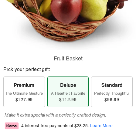
Fruit Basket
Pick your perfect gift:
Premium
Deluxe
Standard
The Ultimate Gesture
A Heartfelt Favorite
Perfectly Thoughtful
$127.99
$112.99
$96.99
Make it extra special with a perfectly crafted design.
4 interest-free payments of
$28.25
.
Learn More