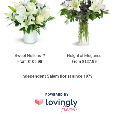
Sweet Notions™
Height of Elegance
From $105.99
From $127.99
Independent Salem florist since 1979
POWERED BY