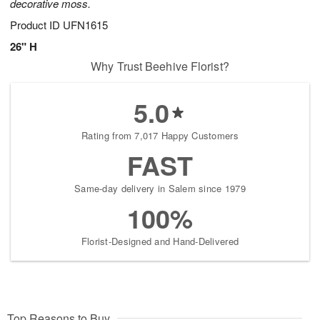
decorative moss.
Product ID
UFN1615
26" H
Why Trust Beehive Florist?
5.0
Rating from 7,017 Happy Customers
FAST
Same-day delivery in Salem since 1979
100%
Florist-Designed and Hand-Delivered
Top Reasons to Buy