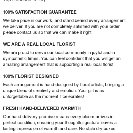
100% SATISFACTION GUARANTEE
We take pride in our work, and stand behind every arrangement
we deliver. If you are not completely satisfied with your order,
please contact us so that we can make it right.
WE ARE A REAL LOCAL FLORIST
We are proud to serve our local community in joyful and in
sympathetic times. You can feel confident that you will get an
amazing arrangement that is supporting a real local florist!
100% FLORIST DESIGNED
Each arrangement is hand-designed by floral artists, bringing a
unique blend of creativity and emotion. Your gift is as
unforgettable as the moment it celebrates!
FRESH HAND-DELIVERED WARMTH
Our hand-delivery promise means every bloom arrives in
perfect condition, ensuring your thoughtful gesture leaves a
lasting impression of warmth and care. No stale dry boxes