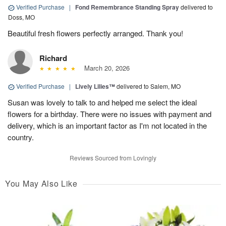
Verified Purchase
|
Fond Remembrance Standing Spray
delivered to
Doss, MO
Beautiful fresh flowers perfectly arranged. Thank you!
Richard
March 20, 2026
Verified Purchase
|
Lively Lilies™
delivered to Salem, MO
Susan was lovely to talk to and helped me select the ideal
flowers for a birthday. There were no issues with payment and
delivery, which is an important factor as I'm not located in the
country.
Reviews Sourced from Lovingly
You May Also Like