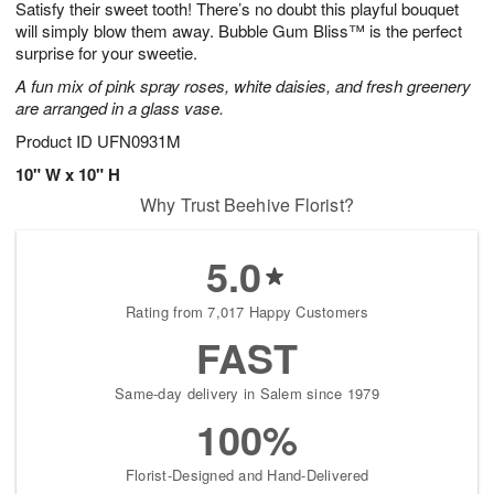
Satisfy their sweet tooth! There’s no doubt this playful bouquet
s
8
will simply blow them away. Bubble Gum Bliss™ is the perfect
surprise for your sweetie.
A fun mix of pink spray roses, white daisies, and fresh greenery
are arranged in a glass vase.
Product ID
UFN0931M
10" W x 10" H
Why Trust Beehive Florist?
5.0
Rating from 7,017 Happy Customers
FAST
Same-day delivery in Salem since 1979
100%
Florist-Designed and Hand-Delivered