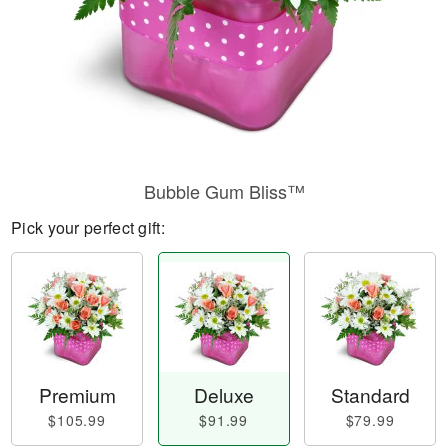
Bubble Gum Bliss™
Pick your perfect gift:
Premium
Deluxe
Standard
$105.99
$91.99
$79.99