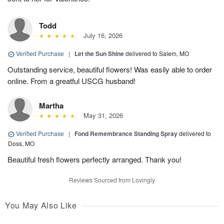
Todd
July 16, 2026
Verified Purchase
|
Let the Sun Shine
delivered to Salem, MO
Outstanding service, beautiful flowers! Was easily able to order
online. From a greatful USCG husband!
Martha
May 31, 2026
Verified Purchase
|
Fond Remembrance Standing Spray
delivered to
Doss, MO
Beautiful fresh flowers perfectly arranged. Thank you!
Reviews Sourced from Lovingly
You May Also Like