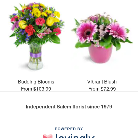
Budding Blooms
Vibrant Blush
From $103.99
From $72.99
Independent Salem florist since 1979
POWERED BY