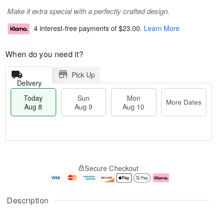
Make it extra special with a perfectly crafted design.
4 interest-free payments of
$23.00
.
Learn More
When do you need it?
Pick Up
Delivery
Today
Sun
Mon
More Dates
Aug 8
Aug 9
Aug 10
M
T
M
S
o
o
o
Secure Checkout
u
r
d
n
n
e
a
A
A
D
y
u
u
a
A
g
Description
g
t
u
1
9
e
g
0