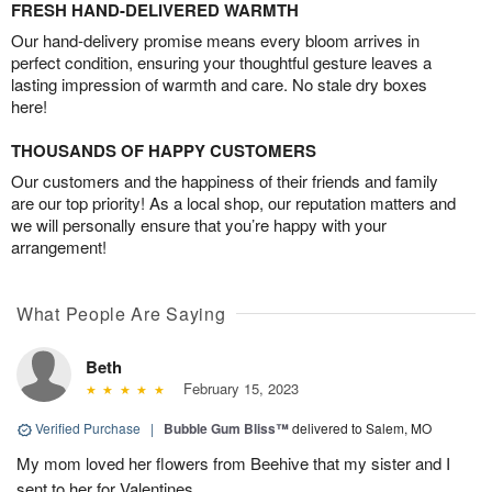
FRESH HAND-DELIVERED WARMTH
Our hand-delivery promise means every bloom arrives in
perfect condition, ensuring your thoughtful gesture leaves a
lasting impression of warmth and care. No stale dry boxes
here!
THOUSANDS OF HAPPY CUSTOMERS
Our customers and the happiness of their friends and family
are our top priority! As a local shop, our reputation matters and
we will personally ensure that you’re happy with your
arrangement!
What People Are Saying
Beth
February 15, 2023
Verified Purchase
|
Bubble Gum Bliss™
delivered to Salem, MO
My mom loved her flowers from Beehive that my sister and I
sent to her for Valentines.