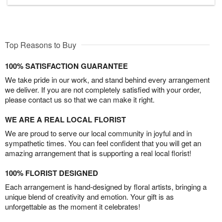
Top Reasons to Buy
100% SATISFACTION GUARANTEE
We take pride in our work, and stand behind every arrangement
we deliver. If you are not completely satisfied with your order,
please contact us so that we can make it right.
WE ARE A REAL LOCAL FLORIST
We are proud to serve our local community in joyful and in
sympathetic times. You can feel confident that you will get an
amazing arrangement that is supporting a real local florist!
100% FLORIST DESIGNED
Each arrangement is hand-designed by floral artists, bringing a
unique blend of creativity and emotion. Your gift is as
unforgettable as the moment it celebrates!