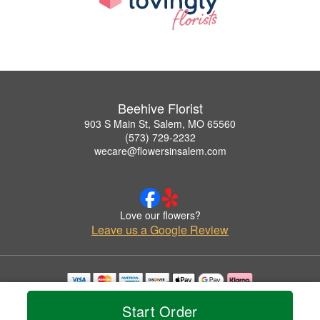
Beehive Florist
903 S Main St, Salem, MO 65560
(573) 729-2232
wecare@flowersinsalem.com
Love our flowers?
Leave us a Google Review
Copyrighted images herein are used with permission by Beehive Florist.
Start Order
© 2026 All Rights Reserved.