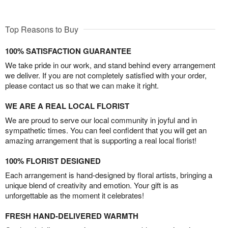
Top Reasons to Buy
100% SATISFACTION GUARANTEE
We take pride in our work, and stand behind every arrangement
we deliver. If you are not completely satisfied with your order,
please contact us so that we can make it right.
WE ARE A REAL LOCAL FLORIST
We are proud to serve our local community in joyful and in
sympathetic times. You can feel confident that you will get an
amazing arrangement that is supporting a real local florist!
100% FLORIST DESIGNED
Each arrangement is hand-designed by floral artists, bringing a
unique blend of creativity and emotion. Your gift is as
unforgettable as the moment it celebrates!
FRESH HAND-DELIVERED WARMTH