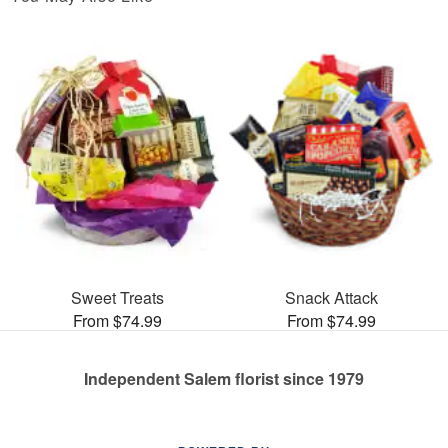
Sweet Treats
Snack Attack
From $74.99
From $74.99
Independent Salem florist since 1979