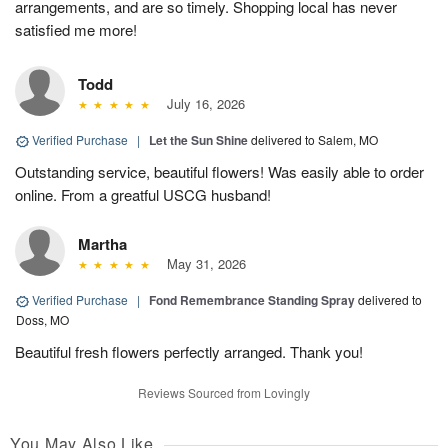
arrangements, and are so timely. Shopping local has never
satisfied me more!
Todd
July 16, 2026
Verified Purchase
|
Let the Sun Shine
delivered to Salem, MO
Outstanding service, beautiful flowers! Was easily able to order
online. From a greatful USCG husband!
Martha
May 31, 2026
Verified Purchase
|
Fond Remembrance Standing Spray
delivered to
Doss, MO
Beautiful fresh flowers perfectly arranged. Thank you!
Reviews Sourced from Lovingly
You May Also Like