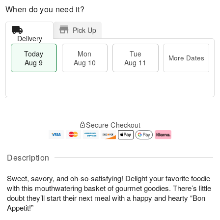
When do you need it?
Pick Up
Delivery
Today
Mon
Tue
More Dates
Aug 9
Aug 10
Aug 11
M
T
M
T
o
o
o
u
Secure Checkout
r
d
n
e
e
a
A
A
D
y
u
u
a
A
g
g
Description
t
u
1
1
e
g
0
1
Sweet, savory, and oh-so-satisfying! Delight your favorite foodie
s
9
with this mouthwatering basket of gourmet goodies. There’s little
doubt they’ll start their next meal with a happy and hearty “Bon
Appetit!”