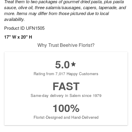
Treat them to two packages of gourmet dried pasta, plus pasta
sauce, olive oil, three salamis/sausages, capers, tapenade, and
more. Items may differ from those pictured due to local
availability.
Product ID
UFN1505
17" W x 20" H
Why Trust Beehive Florist?
5.0
Rating from 7,017 Happy Customers
FAST
Same-day delivery in Salem since 1979
100%
Florist-Designed and Hand-Delivered