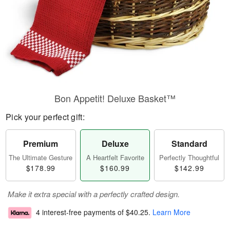
Bon Appetit! Deluxe Basket™
Pick your perfect gift:
Premium
Deluxe
Standard
The Ultimate Gesture
A Heartfelt Favorite
Perfectly Thoughtful
$178.99
$160.99
$142.99
Make it extra special with a perfectly crafted design.
4 interest-free payments of
$40.25
.
Learn More