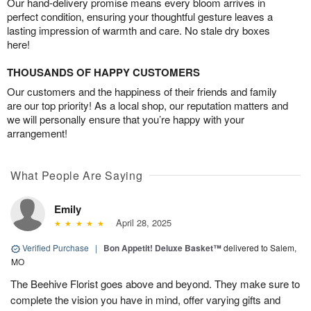
Our hand-delivery promise means every bloom arrives in
perfect condition, ensuring your thoughtful gesture leaves a
lasting impression of warmth and care. No stale dry boxes
here!
THOUSANDS OF HAPPY CUSTOMERS
Our customers and the happiness of their friends and family
are our top priority! As a local shop, our reputation matters and
we will personally ensure that you’re happy with your
arrangement!
What People Are Saying
Emily
April 28, 2025
Verified Purchase
|
Bon Appetit! Deluxe Basket™
delivered to Salem,
MO
The Beehive Florist goes above and beyond. They make sure to
complete the vision you have in mind, offer varying gifts and