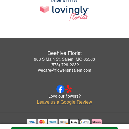
POWERED BY
Beehive Florist
903 S Main St, Salem, MO 65560
(573) 729-2232
wecare@flowersinsalem.com
Love our flowers?
Leave us a Google Review
Copyrighted images herein are used with permission by Beehive Florist.