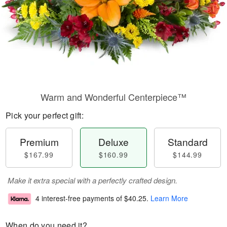
Warm and Wonderful Centerpiece™
Pick your perfect gift:
Premium
Deluxe
Standard
$167.99
$160.99
$144.99
Make it extra special with a perfectly crafted design.
4 interest-free payments of
$40.25
.
Learn More
When do you need it?