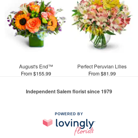
August's End™
Perfect Peruvian Lilies
From $155.99
From $81.99
Independent Salem florist since 1979
POWERED BY