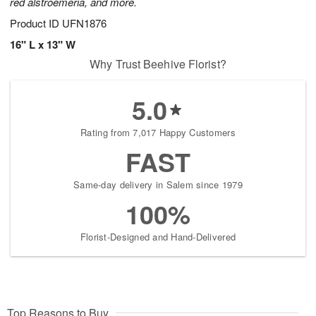
red alstroemeria, and more.
Product ID
UFN1876
16" L x 13" W
Why Trust Beehive Florist?
5.0
Rating from 7,017 Happy Customers
FAST
Same-day delivery in Salem since 1979
100%
Florist-Designed and Hand-Delivered
Top Reasons to Buy