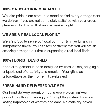
100% SATISFACTION GUARANTEE
We take pride in our work, and stand behind every arrangement
we deliver. If you are not completely satisfied with your order,
please contact us so that we can make it right.
WE ARE A REAL LOCAL FLORIST
We are proud to serve our local community in joyful and in
sympathetic times. You can feel confident that you will get an
amazing arrangement that is supporting a real local florist!
100% FLORIST DESIGNED
Each arrangement is hand-designed by floral artists, bringing a
unique blend of creativity and emotion. Your gift is as
unforgettable as the moment it celebrates!
FRESH HAND-DELIVERED WARMTH
Our hand-delivery promise means every bloom arrives in
perfect condition, ensuring your thoughtful gesture leaves a
lasting impression of warmth and care. No stale dry boxes