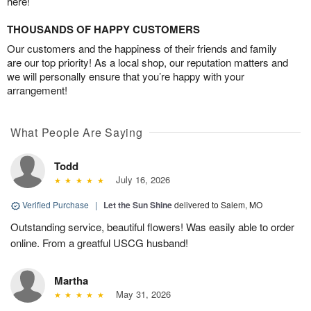
here!
THOUSANDS OF HAPPY CUSTOMERS
Our customers and the happiness of their friends and family
are our top priority! As a local shop, our reputation matters and
we will personally ensure that you’re happy with your
arrangement!
What People Are Saying
Todd
July 16, 2026
Verified Purchase
|
Let the Sun Shine
delivered to Salem, MO
Outstanding service, beautiful flowers! Was easily able to order
online. From a greatful USCG husband!
Martha
May 31, 2026