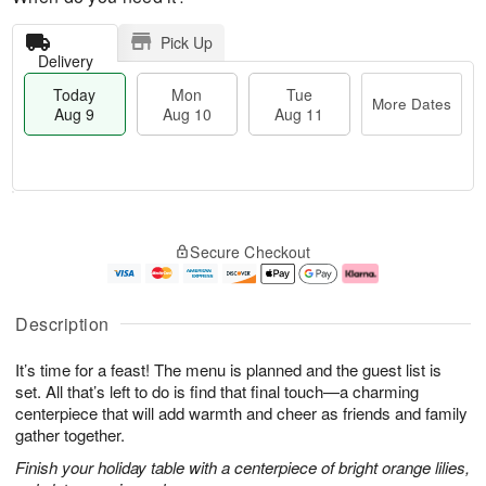
Pick Up
Delivery
Today
Mon
Tue
More Dates
Aug 9
Aug 10
Aug 11
T
M
M
T
o
o
o
u
Secure Checkout
d
r
n
e
a
e
A
A
y
D
u
u
A
a
g
g
Description
u
t
1
1
g
e
0
1
It’s time for a feast! The menu is planned and the guest list is
9
s
set. All that’s left to do is find that final touch—a charming
centerpiece that will add warmth and cheer as friends and family
gather together.
Finish your holiday table with a centerpiece of bright orange lilies,