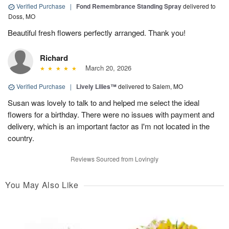
Verified Purchase
|
Fond Remembrance Standing Spray
delivered to
Doss, MO
Beautiful fresh flowers perfectly arranged. Thank you!
Richard
March 20, 2026
Verified Purchase
|
Lively Lilies™
delivered to Salem, MO
Susan was lovely to talk to and helped me select the ideal
flowers for a birthday. There were no issues with payment and
delivery, which is an important factor as I'm not located in the
country.
Reviews Sourced from Lovingly
You May Also Like