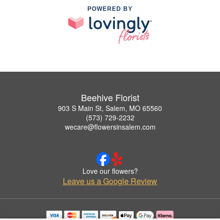
POWERED BY
Beehive Florist
903 S Main St, Salem, MO 65560
(573) 729-2232
wecare@flowersinsalem.com
Love our flowers?
Leave us a Google Review