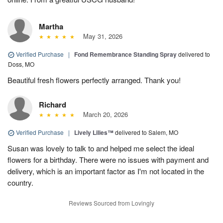
Martha
May 31, 2026
Verified Purchase
|
Fond Remembrance Standing Spray
delivered to
Doss, MO
Beautiful fresh flowers perfectly arranged. Thank you!
Richard
March 20, 2026
Verified Purchase
|
Lively Lilies™
delivered to Salem, MO
Susan was lovely to talk to and helped me select the ideal
flowers for a birthday. There were no issues with payment and
delivery, which is an important factor as I'm not located in the
country.
Reviews Sourced from Lovingly