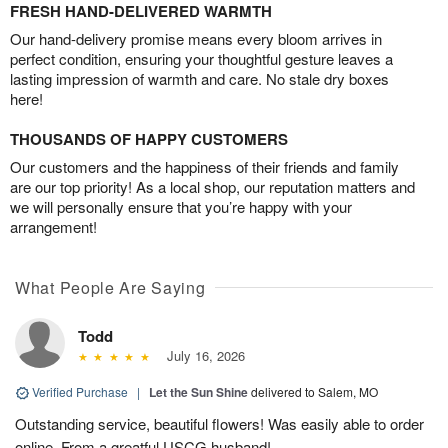
FRESH HAND-DELIVERED WARMTH
Our hand-delivery promise means every bloom arrives in
perfect condition, ensuring your thoughtful gesture leaves a
lasting impression of warmth and care. No stale dry boxes
here!
THOUSANDS OF HAPPY CUSTOMERS
Our customers and the happiness of their friends and family
are our top priority! As a local shop, our reputation matters and
we will personally ensure that you’re happy with your
arrangement!
What People Are Saying
Todd
July 16, 2026
Verified Purchase
|
Let the Sun Shine
delivered to Salem, MO
Outstanding service, beautiful flowers! Was easily able to order
online. From a greatful USCG husband!