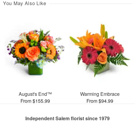
You May Also Like
August's End™
Warming Embrace
From $155.99
From $94.99
Independent Salem florist since 1979