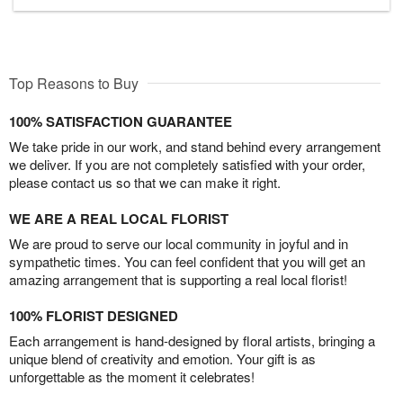
Top Reasons to Buy
100% SATISFACTION GUARANTEE
We take pride in our work, and stand behind every arrangement
we deliver. If you are not completely satisfied with your order,
please contact us so that we can make it right.
WE ARE A REAL LOCAL FLORIST
We are proud to serve our local community in joyful and in
sympathetic times. You can feel confident that you will get an
amazing arrangement that is supporting a real local florist!
100% FLORIST DESIGNED
Each arrangement is hand-designed by floral artists, bringing a
unique blend of creativity and emotion. Your gift is as
unforgettable as the moment it celebrates!