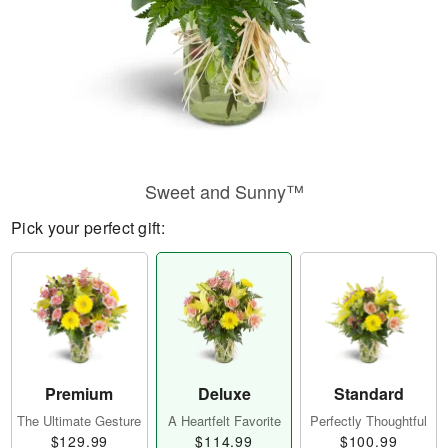
Sweet and Sunny™
Pick your perfect gift:
Premium
Deluxe
Standard
The Ultimate Gesture
A Heartfelt Favorite
Perfectly Thoughtful
$129.99
$114.99
$100.99