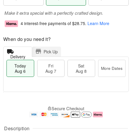
Make it extra special with a perfectly crafted design.
4 interest-free payments of
$28.75
.
Learn More
When do you need it?
Pick Up
Delivery
Today
Fri
Sat
More Dates
Aug 6
Aug 7
Aug 8
M
T
S
o
o
F
Secure Checkout
a
r
d
ri
t
e
a
A
A
D
y
u
u
a
A
g
Description
g
t
u