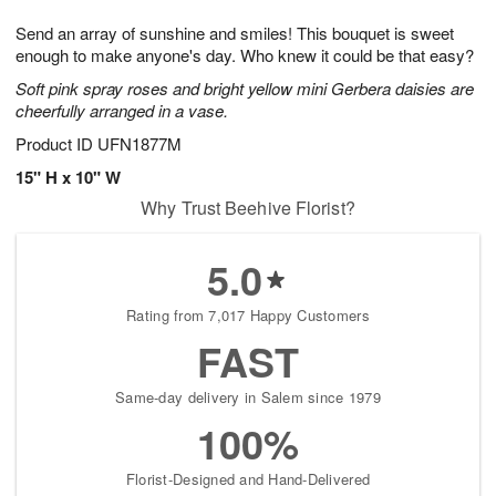
7
8
e
g
Send an array of sunshine and smiles! This bouquet is sweet
s
6
enough to make anyone's day. Who knew it could be that easy?
Soft pink spray roses and bright yellow mini Gerbera daisies are
cheerfully arranged in a vase.
Product ID
UFN1877M
15" H x 10" W
Why Trust Beehive Florist?
5.0
Rating from 7,017 Happy Customers
FAST
Same-day delivery in Salem since 1979
100%
Florist-Designed and Hand-Delivered