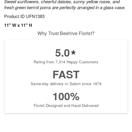
Sweet sunflowers, cheerful daisies, sunny yellow roses, and
fresh green kermit poms are perfectly arranged in a glass vase.
Product ID
UFN1383
11" W x 11" H
Why Trust Beehive Florist?
5.0
Rating from 7,014 Happy Customers
FAST
Same-day delivery in Salem since 1979
100%
Florist-Designed and Hand-Delivered