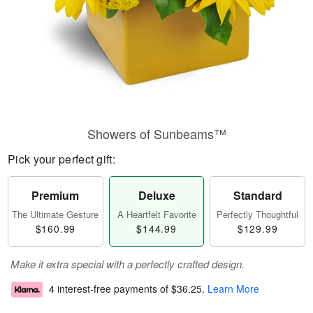
Showers of Sunbeams™
Pick your perfect gift:
Premium
Deluxe
Standard
The Ultimate Gesture
A Heartfelt Favorite
Perfectly Thoughtful
$160.99
$144.99
$129.99
Make it extra special with a perfectly crafted design.
4 interest-free payments of
$36.25
.
Learn More