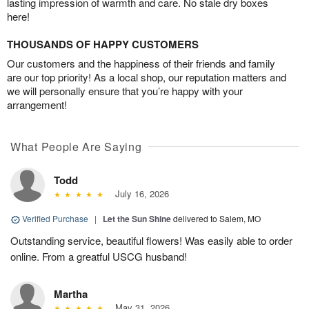
lasting impression of warmth and care. No stale dry boxes
here!
THOUSANDS OF HAPPY CUSTOMERS
Our customers and the happiness of their friends and family
are our top priority! As a local shop, our reputation matters and
we will personally ensure that you’re happy with your
arrangement!
What People Are Saying
Todd
July 16, 2026
Verified Purchase
|
Let the Sun Shine
delivered to Salem, MO
Outstanding service, beautiful flowers! Was easily able to order
online. From a greatful USCG husband!
Martha
May 31, 2026