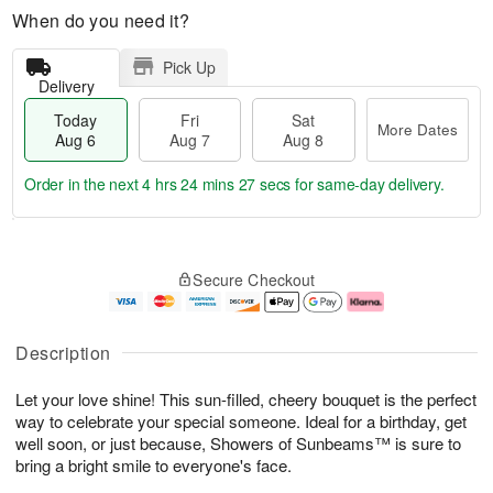
When do you need it?
Pick Up
Delivery
Today
Fri
Sat
More Dates
Aug 6
Aug 7
Aug 8
Order in the next
4 hrs 24 mins 27 secs
for same-day delivery.
T
M
o
S
o
F
Secure Checkout
d
a
r
ri
a
t
e
A
y
A
D
u
A
u
a
g
Description
u
g
t
7
g
8
e
Let your love shine! This sun-filled, cheery bouquet is the perfect
6
s
way to celebrate your special someone. Ideal for a birthday, get
well soon, or just because, Showers of Sunbeams™ is sure to
bring a bright smile to everyone's face.