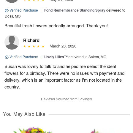
Verified Purchase
|
Fond Remembrance Standing Spray
delivered to
Doss, MO
Beautiful fresh flowers perfectly arranged. Thank you!
Richard
March 20, 2026
Verified Purchase
|
Lively Lilies™
delivered to Salem, MO
Susan was lovely to talk to and helped me select the ideal
flowers for a birthday. There were no issues with payment and
delivery, which is an important factor as I'm not located in the
country.
Reviews Sourced from Lovingly
You May Also Like