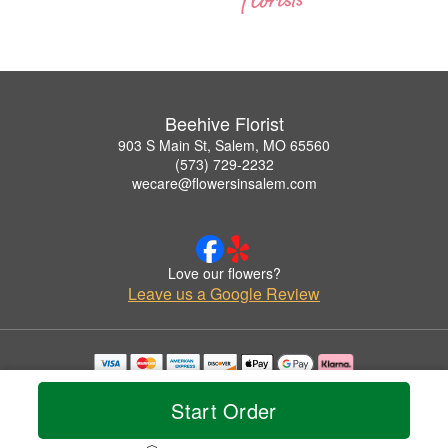
Beehive Florist
903 S Main St, Salem, MO 65560
(573) 729-2232
wecare@flowersinsalem.com
Love our flowers?
Leave us a Google Review
Copyrighted images herein are used with permission by Beehive Florist.
© 2026 All Rights Reserved.
Start Order
Terms of Service
Privacy Policy
Accessibility Statement
Delivery Policy