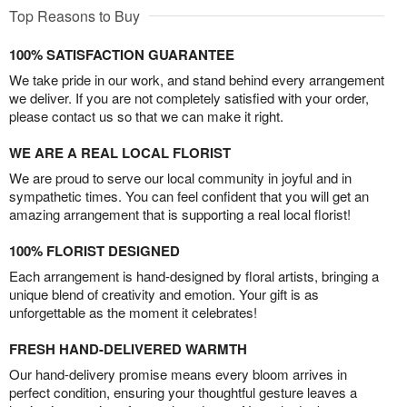
Top Reasons to Buy
100% SATISFACTION GUARANTEE
We take pride in our work, and stand behind every arrangement
we deliver. If you are not completely satisfied with your order,
please contact us so that we can make it right.
WE ARE A REAL LOCAL FLORIST
We are proud to serve our local community in joyful and in
sympathetic times. You can feel confident that you will get an
amazing arrangement that is supporting a real local florist!
100% FLORIST DESIGNED
Each arrangement is hand-designed by floral artists, bringing a
unique blend of creativity and emotion. Your gift is as
unforgettable as the moment it celebrates!
FRESH HAND-DELIVERED WARMTH
Our hand-delivery promise means every bloom arrives in
perfect condition, ensuring your thoughtful gesture leaves a