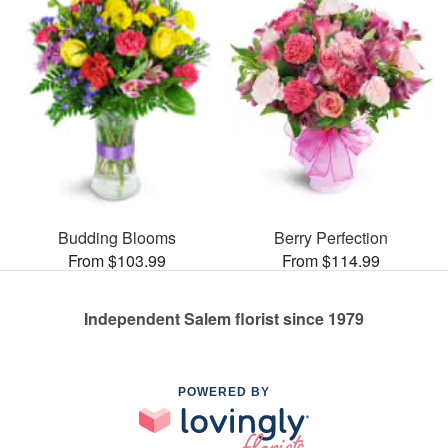
Budding Blooms
Berry Perfection
From $103.99
From $114.99
Independent Salem florist since 1979
POWERED BY