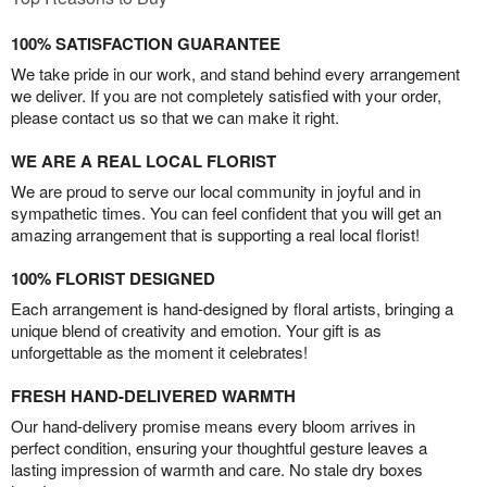
100% SATISFACTION GUARANTEE
We take pride in our work, and stand behind every arrangement
we deliver. If you are not completely satisfied with your order,
please contact us so that we can make it right.
WE ARE A REAL LOCAL FLORIST
We are proud to serve our local community in joyful and in
sympathetic times. You can feel confident that you will get an
amazing arrangement that is supporting a real local florist!
100% FLORIST DESIGNED
Each arrangement is hand-designed by floral artists, bringing a
unique blend of creativity and emotion. Your gift is as
unforgettable as the moment it celebrates!
FRESH HAND-DELIVERED WARMTH
Our hand-delivery promise means every bloom arrives in
perfect condition, ensuring your thoughtful gesture leaves a
lasting impression of warmth and care. No stale dry boxes