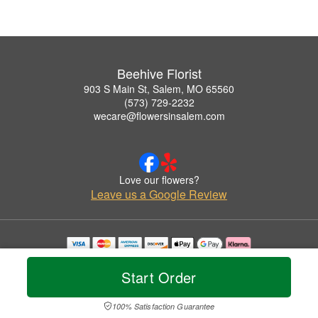
Beehive Florist
903 S Main St, Salem, MO 65560
(573) 729-2232
wecare@flowersinsalem.com
Love our flowers?
Leave us a Google Review
Copyrighted images herein are used with permission by Beehive Florist.
© 2026 All Rights Reserved.
Start Order
Terms of Service
Privacy Policy
Accessibility Statement
Delivery Policy
100% Satisfaction Guarantee