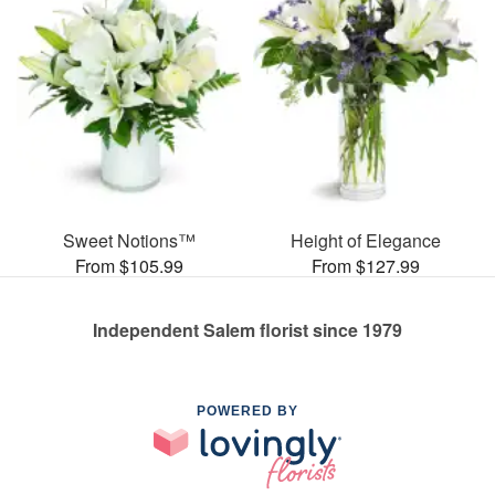
Sweet Notions™
Height of Elegance
From $105.99
From $127.99
Independent Salem florist since 1979
POWERED BY