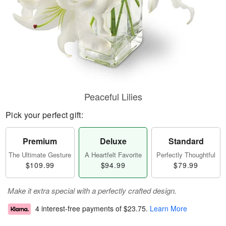
Peaceful Lilies
Pick your perfect gift:
Premium
Deluxe
Standard
The Ultimate Gesture
A Heartfelt Favorite
Perfectly Thoughtful
$109.99
$94.99
$79.99
Make it extra special with a perfectly crafted design.
4 interest-free payments of
$23.75
.
Learn More