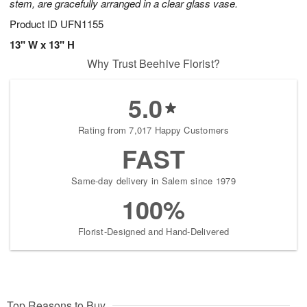
stem, are gracefully arranged in a clear glass vase.
Product ID
UFN1155
13" W x 13" H
Why Trust Beehive Florist?
5.0
Rating from 7,017 Happy Customers
FAST
Same-day delivery in Salem since 1979
100%
Florist-Designed and Hand-Delivered
Top Reasons to Buy