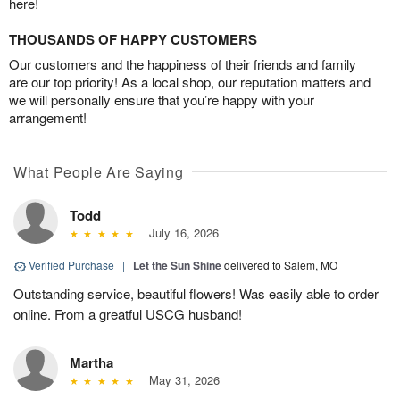
here!
THOUSANDS OF HAPPY CUSTOMERS
Our customers and the happiness of their friends and family
are our top priority! As a local shop, our reputation matters and
we will personally ensure that you’re happy with your
arrangement!
What People Are Saying
Todd
July 16, 2026
Verified Purchase
|
Let the Sun Shine
delivered to Salem, MO
Outstanding service, beautiful flowers! Was easily able to order
online. From a greatful USCG husband!
Martha
May 31, 2026