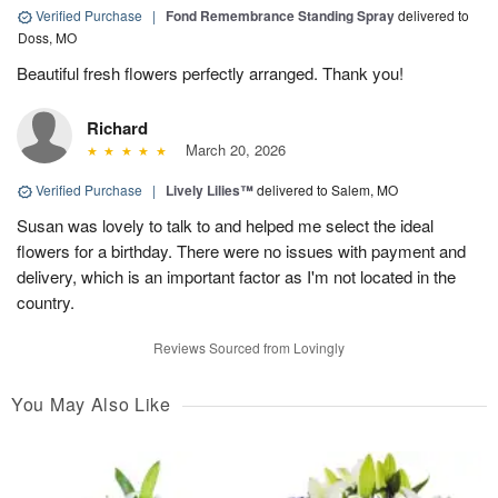
Verified Purchase
|
Fond Remembrance Standing Spray
delivered to
Doss, MO
Beautiful fresh flowers perfectly arranged. Thank you!
Richard
March 20, 2026
Verified Purchase
|
Lively Lilies™
delivered to Salem, MO
Susan was lovely to talk to and helped me select the ideal
flowers for a birthday. There were no issues with payment and
delivery, which is an important factor as I'm not located in the
country.
Reviews Sourced from Lovingly
You May Also Like