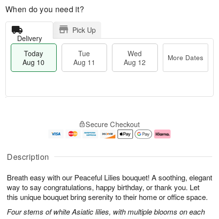
When do you need it?
Pick Up
Delivery
Today
Tue
Wed
More Dates
Aug 10
Aug 11
Aug 12
T
M
o
T
W
o
Secure Checkout
d
u
e
r
a
e
d
e
y
A
A
D
A
u
u
a
Description
u
g
g
t
g
1
1
e
Breath easy with our Peaceful Lilies bouquet! A soothing, elegant
1
1
2
s
0
way to say congratulations, happy birthday, or thank you. Let
this unique bouquet bring serenity to their home or office space.
Four stems of white Asiatic lilies, with multiple blooms on each