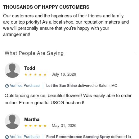
THOUSANDS OF HAPPY CUSTOMERS
Our customers and the happiness of their friends and family
are our top priority! As a local shop, our reputation matters and
we will personally ensure that you’re happy with your
arrangement!
What People Are Saying
Todd
July 16, 2026
Verified Purchase
|
Let the Sun Shine
delivered to Salem, MO
Outstanding service, beautiful flowers! Was easily able to order
online. From a greatful USCG husband!
Martha
May 31, 2026
Verified Purchase
|
Fond Remembrance Standing Spray
delivered to