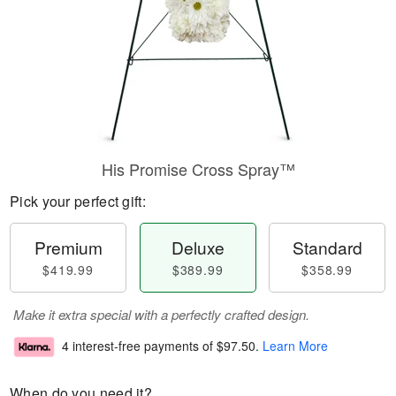
His Promise Cross Spray™
Pick your perfect gift:
Premium
Deluxe
Standard
$419.99
$389.99
$358.99
Make it extra special with a perfectly crafted design.
4 interest-free payments of
$97.50
.
Learn More
When do you need it?