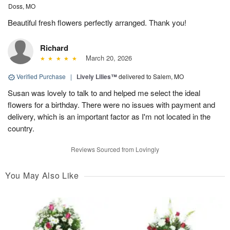
Doss, MO
Beautiful fresh flowers perfectly arranged. Thank you!
Richard
March 20, 2026
Verified Purchase
|
Lively Lilies™
delivered to Salem, MO
Susan was lovely to talk to and helped me select the ideal
flowers for a birthday. There were no issues with payment and
delivery, which is an important factor as I'm not located in the
country.
Reviews Sourced from Lovingly
You May Also Like