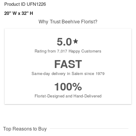
Product ID
UFN1226
20" W x 32" H
Why Trust Beehive Florist?
5.0
Rating from 7,017 Happy Customers
FAST
Same-day delivery in Salem since 1979
100%
Florist-Designed and Hand-Delivered
Top Reasons to Buy