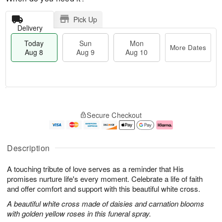
Pick Up
Delivery
Today
Sun
Mon
More Dates
Aug 8
Aug 9
Aug 10
T
M
M
o
S
o
o
Secure Checkout
d
u
r
n
a
n
e
A
y
A
D
u
A
u
a
g
Description
u
g
t
1
g
9
e
0
A touching tribute of love serves as a reminder that His
8
s
promises nurture life's every moment. Celebrate a life of faith
and offer comfort and support with this beautiful white cross.
A beautiful white cross made of daisies and carnation blooms
with golden yellow roses in this funeral spray.