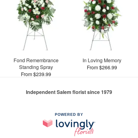
Fond Remembrance
In Loving Memory
Standing Spray
From $266.99
From $239.99
Independent Salem florist since 1979
POWERED BY