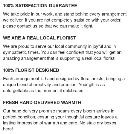
100% SATISFACTION GUARANTEE
We take pride in our work, and stand behind every arrangement
we deliver. If you are not completely satisfied with your order,
please contact us so that we can make it right.
WE ARE A REAL LOCAL FLORIST
We are proud to serve our local community in joyful and in
sympathetic times. You can feel confident that you will get an
amazing arrangement that is supporting a real local florist!
100% FLORIST DESIGNED
Each arrangement is hand-designed by floral artists, bringing a
unique blend of creativity and emotion. Your gift is as
unforgettable as the moment it celebrates!
FRESH HAND-DELIVERED WARMTH
Our hand-delivery promise means every bloom arrives in
perfect condition, ensuring your thoughtful gesture leaves a
lasting impression of warmth and care. No stale dry boxes
here!