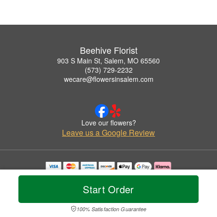
Beehive Florist
903 S Main St, Salem, MO 65560
(573) 729-2232
wecare@flowersinsalem.com
Love our flowers?
Leave us a Google Review
Copyrighted images herein are used with permission by Beehive Florist.
© 2026 All Rights Reserved.
Start Order
Terms of Service
Privacy Policy
Accessibility Statement
Delivery Policy
100% Satisfaction Guarantee