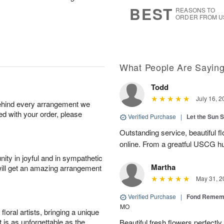
7
s
BEST
REASONS TO
ORDER FROM U
What People Are Sayin
Todd
July 16, 2
behind every arrangement we
ied with your order, please
Verified Purchase
|
Let the Sun 
Outstanding service, beautiful f
online. From a greatful USCG h
ity in joyful and in sympathetic
Martha
will get an amazing arrangement
May 31, 2
Verified Purchase
|
Fond Rememb
MO
oral artists, bringing a unique
t is as unforgettable as the
Beautiful fresh flowers perfectl