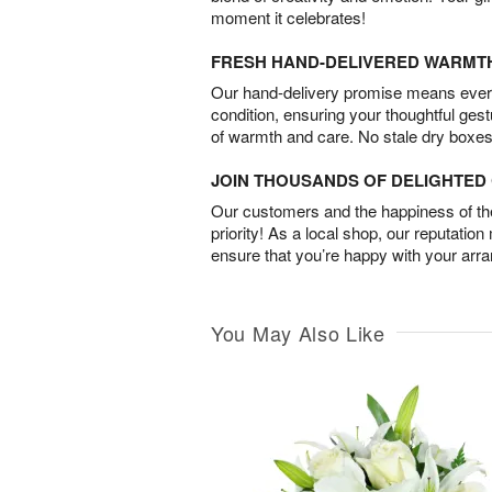
moment it celebrates!
FRESH HAND-DELIVERED WARMT
Our hand-delivery promise means every
condition, ensuring your thoughtful ges
of warmth and care. No stale dry boxes
JOIN THOUSANDS OF DELIGHTE
Our customers and the happiness of thei
priority! As a local shop, our reputation
ensure that you’re happy with your arr
You May Also Like