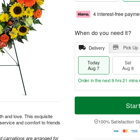
4 interest-free payme
When do you need it?
Pick Up
Delivery
Today
Sat
Aug 7
Aug 8
Order in the next
9 hrs 21 mins 
T
M
o
S
S
o
Star
d
a
u
r
a
t
n
e
th and love. This exquisite
y
A
A
D
100% Satisfaction G
 service and comfort to friends
A
u
u
a
u
g
g
t
g
8
9
e
d carnations are arranged for