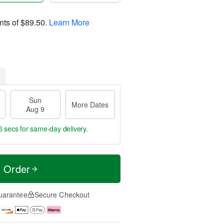
nts of
$89.50
.
Learn More
Sun
More Dates
Aug 9
5 secs
for same-day delivery.
t Order
uarantee
Secure Checkout