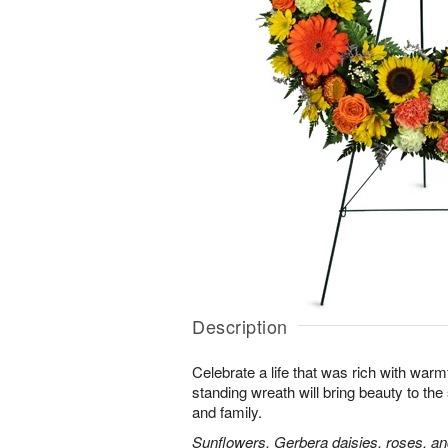
Description
Celebrate a life that was rich with warm
standing wreath will bring beauty to the
and family.
Sunflowers, Gerbera daisies, roses, an