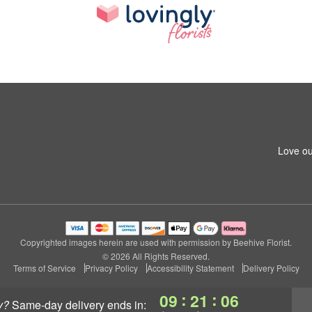
Love ou
Copyrighted images herein are used with permission by Beehive Florist.
© 2026 All Rights Reserved.
Terms of Service
Privacy Policy
Accessibility Statement
Delivery Policy
:
:
09
21
05
y?
same-day delivery
ends in: