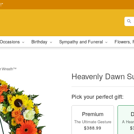
!*
Occasions
Birthday
Sympathy and Funeral
Flowers, 
r Wreath™
Heavenly Dawn S
Pick your perfect gift:
Premium
D
The Ultimate Gesture
A Heart
$388.99
$