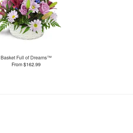
Basket Full of Dreams™
From $162.99