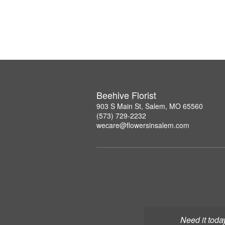
Beehive Florist
903 S Main St, Salem, MO 65560
(573) 729-2232
wecare@flowersinsalem.com
Need it toda