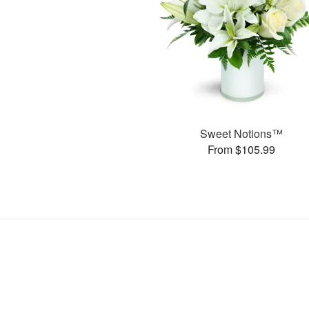
Sweet Notions™
From $105.99