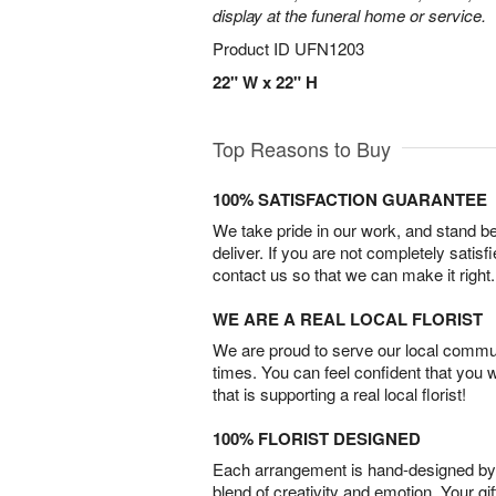
display at the funeral home or service.
Product ID
UFN1203
22" W x 22" H
Top Reasons to Buy
100% SATISFACTION GUARANTEE
We take pride in our work, and stand 
deliver. If you are not completely satisf
contact us so that we can make it right.
WE ARE A REAL LOCAL FLORIST
We are proud to serve our local commun
times. You can feel confident that you 
that is supporting a real local florist!
100% FLORIST DESIGNED
Each arrangement is hand-designed by fl
blend of creativity and emotion. Your gif