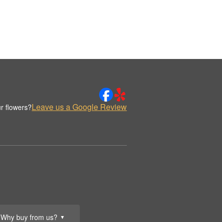
Leave us a Google Review
r flowers?
Why buy from us?
▼