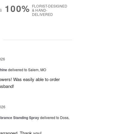
100%
FLORIST-DESIGNED
S
& HAND-
DELIVERED
g
026
Shine
delivered to Salem, MO
lowers! Was easily able to order
usband!
026
rance Standing Spray
delivered to Doss,
y arranged. Thank you!