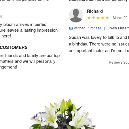
Richard
H
March 20,
 bloom arrives in perfect
Verified Purchase
|
Lively Lilies
ture leaves a lasting impression
 here!
Susan was lovely to talk to and 
a birthday. There were no issue
D CUSTOMERS
an important factor as I'm not lo
r friends and family are our top
 matters and we will personally
Reviews Sou
angement!