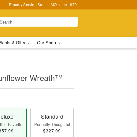
Proudly Serving Salem, MO since 1979
Plants & Gifts
Our Shop
unflower Wreath™
eluxe
Standard
felt Favorite
Perfectly Thoughtful
357.99
$327.99