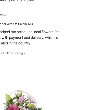
 2026
™
delivered to Salem, MO
helped me select the ideal flowers for
s with payment and delivery, which is
cated in the country.
rced from Lovingly