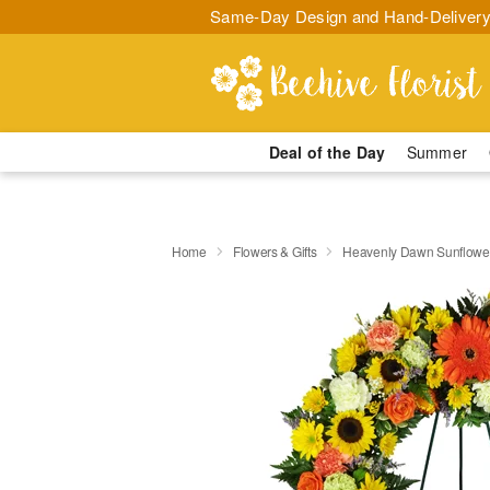
Same-Day Design and Hand-Delivery
Deal of the Day
Summer
Home
Flowers & Gifts
Heavenly Dawn Sunflowe