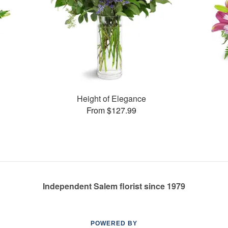
Height of Elegance
From $127.99
Independent Salem florist since 1979
POWERED BY