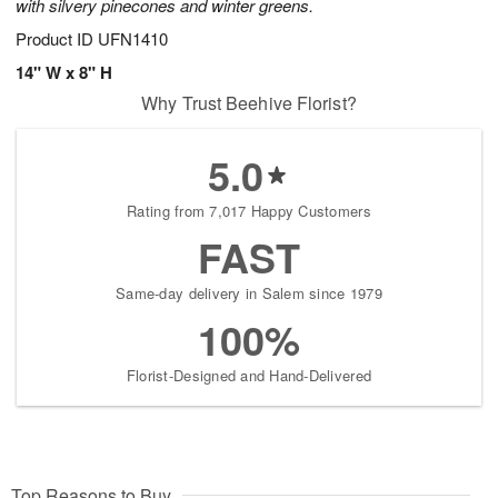
with silvery pinecones and winter greens.
Product ID
UFN1410
14" W x 8" H
Why Trust Beehive Florist?
5.0
Rating from 7,017 Happy Customers
FAST
Same-day delivery in Salem since 1979
100%
Florist-Designed and Hand-Delivered
Top Reasons to Buy