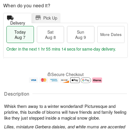
When do you need it?
Pick Up
Delivery
Today
Sat
Sun
More Dates
Aug 7
Aug 8
Aug 9
Order in the next
1 hr 55 mins 13 secs
for same-day delivery.
T
M
o
S
S
o
Secure Checkout
d
a
u
r
a
t
n
e
y
A
A
D
A
u
u
a
Description
u
g
g
t
g
8
9
e
Whisk them away to a winter wonderland! Picturesque and
7
s
pristine, this bundle of blooms will have friends and family feeling
like they just stepped inside a magical snow globe.
Lilies, miniature Gerbera daisies, and white mums are accented