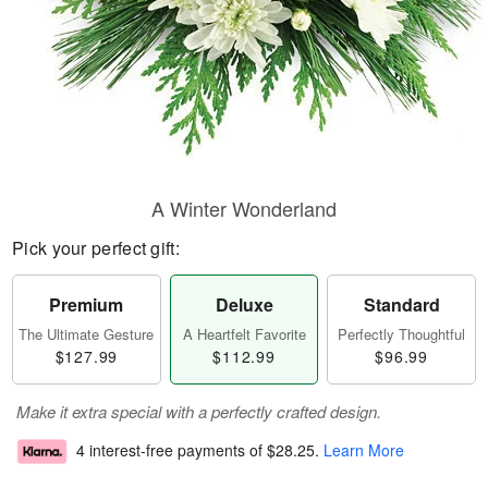
A Winter Wonderland
Pick your perfect gift:
Premium
Deluxe
Standard
The Ultimate Gesture
A Heartfelt Favorite
Perfectly Thoughtful
$127.99
$112.99
$96.99
Make it extra special with a perfectly crafted design.
4 interest-free payments of
$28.25
.
Learn More