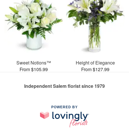
Sweet Notions™
Height of Elegance
From $105.99
From $127.99
Independent Salem florist since 1979
POWERED BY