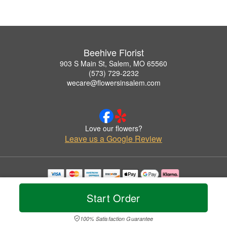
Beehive Florist
903 S Main St, Salem, MO 65560
(573) 729-2232
wecare@flowersinsalem.com
Love our flowers?
Leave us a Google Review
Copyrighted images herein are used with permission by Beehive Florist.
© 2026 All Rights Reserved.
Start Order
Terms of Service
Privacy Policy
Accessibility Statement
Delivery Policy
100% Satisfaction Guarantee