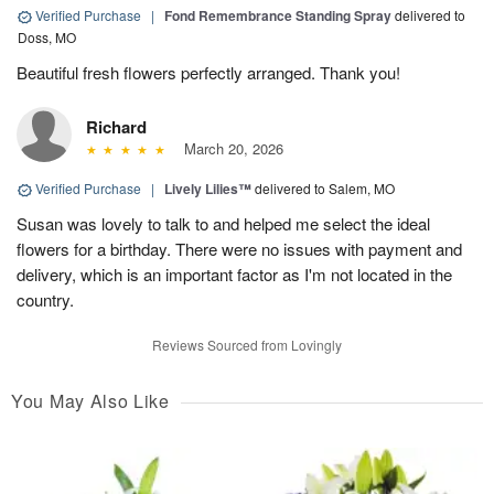
Verified Purchase
|
Fond Remembrance Standing Spray
delivered to
Doss, MO
Beautiful fresh flowers perfectly arranged. Thank you!
Richard
March 20, 2026
Verified Purchase
|
Lively Lilies™
delivered to Salem, MO
Susan was lovely to talk to and helped me select the ideal
flowers for a birthday. There were no issues with payment and
delivery, which is an important factor as I'm not located in the
country.
Reviews Sourced from Lovingly
You May Also Like