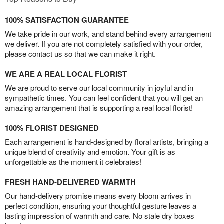
100% SATISFACTION GUARANTEE
We take pride in our work, and stand behind every arrangement
we deliver. If you are not completely satisfied with your order,
please contact us so that we can make it right.
WE ARE A REAL LOCAL FLORIST
We are proud to serve our local community in joyful and in
sympathetic times. You can feel confident that you will get an
amazing arrangement that is supporting a real local florist!
100% FLORIST DESIGNED
Each arrangement is hand-designed by floral artists, bringing a
unique blend of creativity and emotion. Your gift is as
unforgettable as the moment it celebrates!
FRESH HAND-DELIVERED WARMTH
Our hand-delivery promise means every bloom arrives in
perfect condition, ensuring your thoughtful gesture leaves a
lasting impression of warmth and care. No stale dry boxes