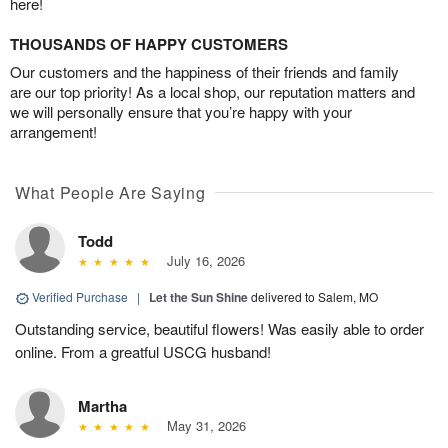
here!
THOUSANDS OF HAPPY CUSTOMERS
Our customers and the happiness of their friends and family
are our top priority! As a local shop, our reputation matters and
we will personally ensure that you’re happy with your
arrangement!
What People Are Saying
Todd
July 16, 2026
Verified Purchase
|
Let the Sun Shine
delivered to Salem, MO
Outstanding service, beautiful flowers! Was easily able to order
online. From a greatful USCG husband!
Martha
May 31, 2026