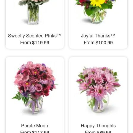
Sweetly Scented Pinks™
Joyful Thanks™
From $119.99
From $100.99
Purple Moon
Happy Thoughts
From $117.99
From $89.99