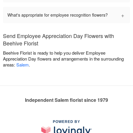
+
What's appropriate for employee recognition flowers?
Send Employee Appreciation Day Flowers with
Beehive Florist
Beehive Florist is ready to help you deliver Employee
Appreciation Day flowers and arrangements in the surrounding
areas:
Salem
.
Independent Salem florist since 1979
POWERED BY