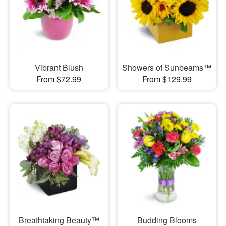
Vibrant Blush
Showers of Sunbeams™
From $72.99
From $129.99
Breathtaking Beauty™
Budding Blooms