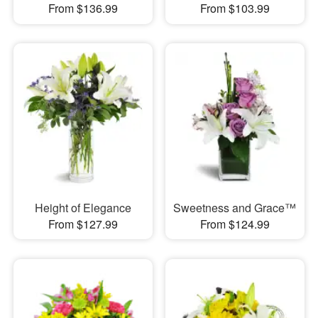
From $136.99
From $103.99
Height of Elegance
Sweetness and Grace™
From $127.99
From $124.99