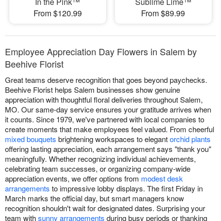
In the Pink™
Sublime Lime™
From $120.99
From $89.99
Employee Appreciation Day Flowers in Salem by
Beehive Florist
Great teams deserve recognition that goes beyond paychecks.
Beehive Florist helps Salem businesses show genuine
appreciation with thoughtful floral deliveries throughout Salem,
MO. Our same-day service ensures your gratitude arrives when
it counts. Since 1979, we've partnered with local companies to
create moments that make employees feel valued. From cheerful
mixed bouquets
brightening workspaces to elegant
orchid plants
offering lasting appreciation, each arrangement says "thank you"
meaningfully. Whether recognizing individual achievements,
celebrating team successes, or organizing company-wide
appreciation events, we offer options from
modest desk
arrangements
to impressive lobby displays. The first Friday in
March marks the official day, but smart managers know
recognition shouldn't wait for designated dates. Surprising your
team with
sunny arrangements
during busy periods or thanking