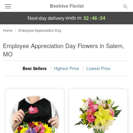
Beehive Florist
32
:
46
:
53
ends in:
next-day delivery
Deal of the Day
Home
Employee Appreciation Day
Summer
Employee Appreciation Day Flowers in Salem,
Featured
MO
Occasions
Best Sellers
Highest Price
Lowest Price
Birthday
Sympathy and Funeral
Flowers, Plants & Gifts
Our Shop