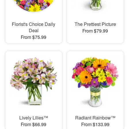
Florist's Choice Daily
The Prettiest Picture
Deal
From $79.99
From $75.99
Lively Lilies™
Radiant Rainbow™
From $66.99
From $133.99