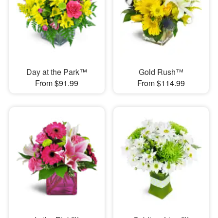
Day at the Park™
Gold Rush™
From $91.99
From $114.99