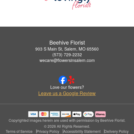
Beehive Florist
903 S Main St, Salem, MO 65560
(573) 729-2232
wecare@flowersinsalem.com
Love our flowers?
Leave us a Google Review
Copyrighted images herein are used with permission by Beehive Florist.
© 2026 All Rights Reserved.
Terms of Service
Privacy Policy
Accessibility Statement
Delivery Policy