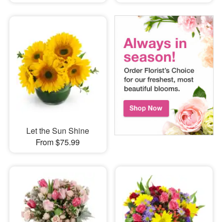
Let the Sun Shine
From $75.99