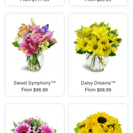
Sweet Symphony™
Daisy Dreams™
From $96.99
From $68.99