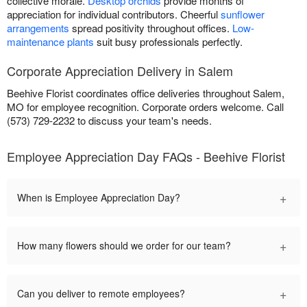
collective morale.
Desktop orchids
provide months of
appreciation for individual contributors. Cheerful
sunflower
arrangements
spread positivity throughout offices.
Low-
maintenance plants
suit busy professionals perfectly.
Corporate Appreciation Delivery in Salem
Beehive Florist coordinates office deliveries throughout Salem,
MO for employee recognition. Corporate orders welcome. Call
(573) 729-2232 to discuss your team's needs.
Employee Appreciation Day FAQs - Beehive Florist
+
When is Employee Appreciation Day?
+
How many flowers should we order for our team?
+
Can you deliver to remote employees?