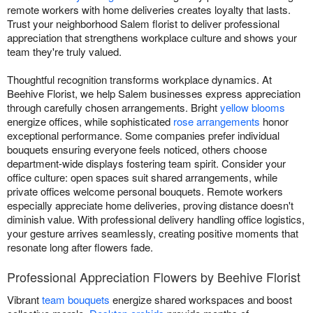
remote workers with home deliveries creates loyalty that lasts.
Trust your neighborhood Salem florist to deliver professional
appreciation that strengthens workplace culture and shows your
team they're truly valued.
Thoughtful recognition transforms workplace dynamics. At
Beehive Florist, we help Salem businesses express appreciation
through carefully chosen arrangements. Bright
yellow blooms
energize offices, while sophisticated
rose arrangements
honor
exceptional performance. Some companies prefer individual
bouquets ensuring everyone feels noticed, others choose
department-wide displays fostering team spirit. Consider your
office culture: open spaces suit shared arrangements, while
private offices welcome personal bouquets. Remote workers
especially appreciate home deliveries, proving distance doesn't
diminish value. With professional delivery handling office logistics,
your gesture arrives seamlessly, creating positive moments that
resonate long after flowers fade.
Professional Appreciation Flowers by Beehive Florist
Vibrant
team bouquets
energize shared workspaces and boost